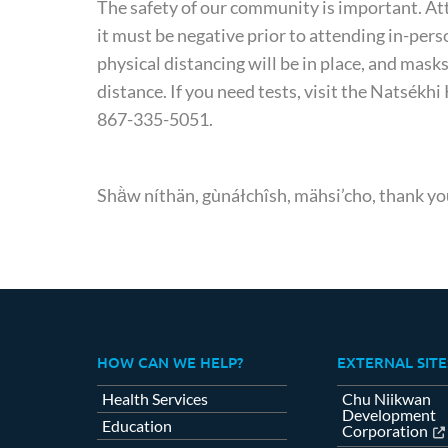
The safety of our community is important. Att
it must be negative prior to attending in-per
physical distancing will be in place, and ma
distance. If you need tests, visit the Natsékh
867-335-5051.
Shä̀w níthän, gùnáłchîsh, mähsi’cho, thank yo
HOW CAN WE HELP?
EXTERNAL SITE
Health Services
Chu Niikwan
Development
Education
Corporation