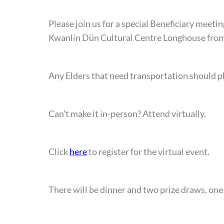
Please join us for a special Beneficiary meeti
Kwanlin Dün Cultural Centre Longhouse from 
Any Elders that need transportation should p
Can’t make it in-person? Attend virtually.
Click
here
to register for the virtual event.
There will be dinner and two prize draws, one 