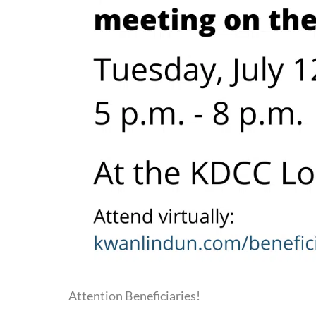
Attention Beneficiaries!