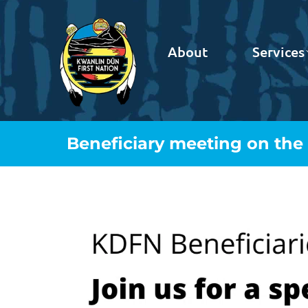
About
Services
Beneficiary meeting on the T