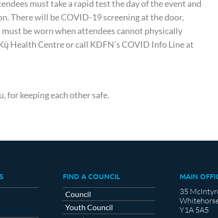
endees must take a rapid test the day of the event and
son. There will be COVID-19 screening at the door,
sks must be worn when attendees cannot physically
i Kų̀ Health Centre or call KDFN’s COVID Info Line at
u, for keeping each other safe.
S
FIND A COUNCIL
MAIN OFFI
35 McIntyr
Council
Whitehorse
Youth Council
Y1A 5A5