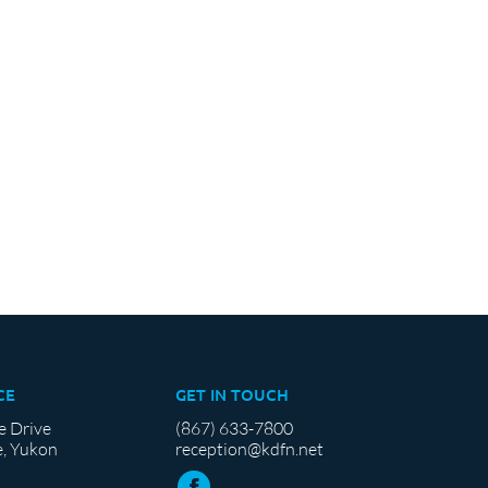
CE
GET IN TOUCH
e Drive
(867) 633-7800
, Yukon
reception@kdfn.net