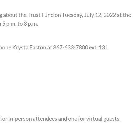
ng about the Trust Fund on Tuesday, July 12, 2022 at the
5 p.m. to 8 p.m.
hone Krysta Easton at 867-633-7800 ext. 131.
for in-person attendees and one for virtual guests.