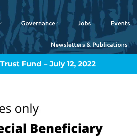
Governance
Jobs
Events
Newsletters & Publications
rust Fund – July 12, 2022