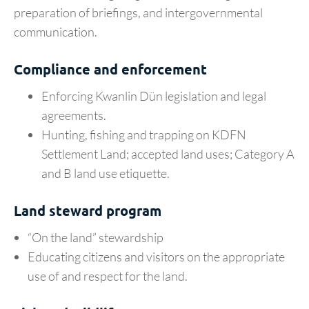
preparation of briefings, and intergovernmental
communication.
Compliance and enforcement
Enforcing Kwanlin Dün legislation and legal
agreements.
Hunting, fishing and trapping on KDFN
Settlement Land; accepted land uses; Category A
and B land use etiquette.
Land steward program
“On the land” stewardship
Educating citizens and visitors on the appropriate
use of and respect for the land.