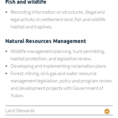
Fish and wildlife
Recording information on structures, illegal and
legal activity on settlement land, fish and wildlife
habitat and traplines.
Natural Resources Management
Wildlife management planning, hunt permitting,
habitat protection, and legislative review.
Developing and implementing reclamation plans
Forest, mining, oil & gas and water resource
management legislation, policy and program review
and development projects with Government of
Yukon.
Land Stewards