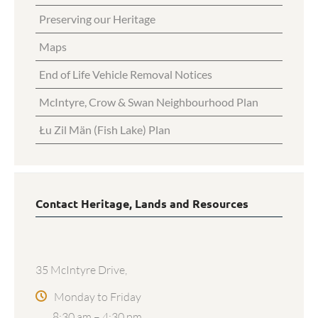
Preserving our Heritage
Maps
End of Life Vehicle Removal Notices
McIntyre, Crow & Swan Neighbourhood Plan
Łu Zil Män (Fish Lake) Plan
Contact Heritage, Lands and Resources
35 McIntyre Drive,
Monday to Friday
8:30 am – 4:30 pm