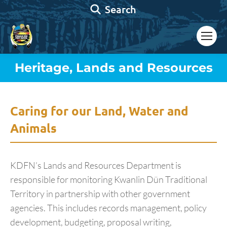
Search:
Search
Heritage, Lands and Resources
You are here:
Caring for our Land, Water and
Animals
KDFN’s Lands and Resources Department is
responsible for monitoring Kwanlin Dün Traditional
Territory in partnership with other government
agencies. This includes records management, policy
development, budgeting, proposal writing,