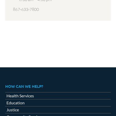
867-633-7800
HOW CAN WE HELP?
Health Services
Education
Justice