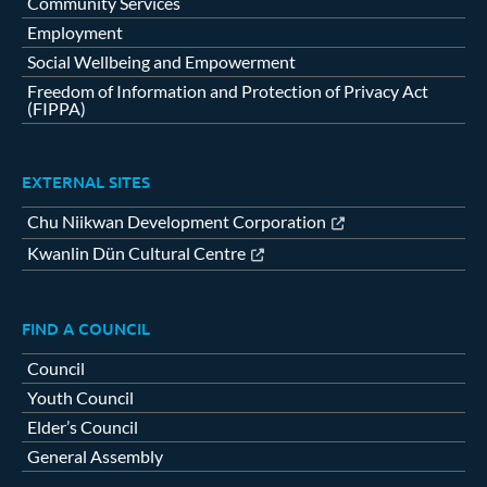
Community Services
Employment
Social Wellbeing and Empowerment
Freedom of Information and Protection of Privacy Act
(FIPPA)
EXTERNAL SITES
Chu Niikwan Development Corporation
Kwanlin Dün Cultural Centre
FIND A COUNCIL
Council
Youth Council
Elder’s Council
General Assembly