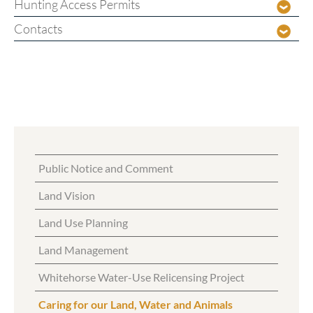
Hunting Access Permits
Contacts
Public Notice and Comment
Land Vision
Land Use Planning
Land Management
Whitehorse Water-Use Relicensing Project
Caring for our Land, Water and Animals