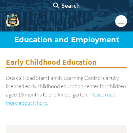
Search:
Search
Education and Employment
You are here:
Early Childhood Education
Dusk’a Head Start Family Learning Centre is a fully
licensed early childhood education center for children
aged 18 months to pre-kindergarten.
Please read
more about it here
.