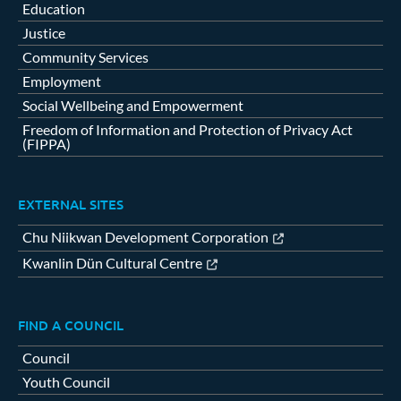
Education
Justice
Community Services
Employment
Social Wellbeing and Empowerment
Freedom of Information and Protection of Privacy Act
(FIPPA)
EXTERNAL SITES
Chu Niikwan Development Corporation
Kwanlin Dün Cultural Centre
FIND A COUNCIL
Council
Youth Council