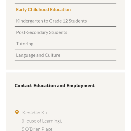
Early Childhood Education
Kindergarten to Grade 12 Students
Post-Secondary Students
Tutoring
Language and Culture
Contact Education and Employment
Kenädän Ku
(House of Learning),
5 O’Brien Place