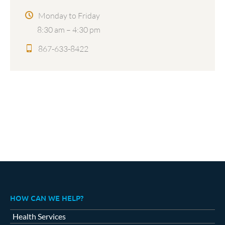
Monday to Friday
8:30 am – 4:30 pm
867-633-8422
HOW CAN WE HELP?
Health Services