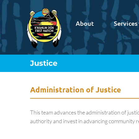
About
Services
Justice
You are here:
Administration of Justice
This team advances the administration of just
authority and invest in advancing community re