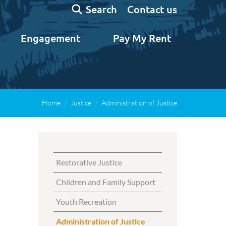
Search:
Contact us
Search
Engagement
Pay My Rent
Home
Justice
Administration of Justice
Restorative Justice
Children and Family Support
Youth Recreation
Administration of Justice