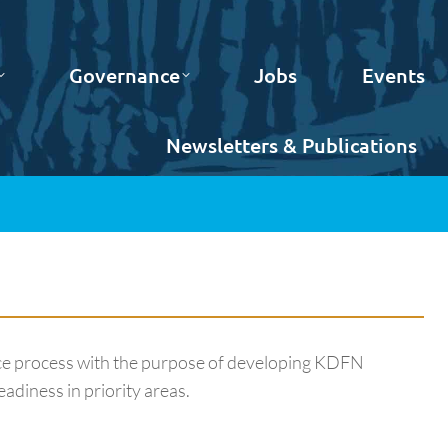
Governance
Jobs
Events
Newsletters & Publications
ice process with the purpose of developing KDFN
adiness in priority areas.