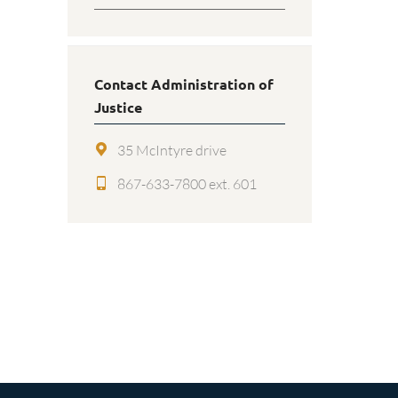
Contact Administration of
Justice
35 McIntyre drive
867-633-7800 ext. 601