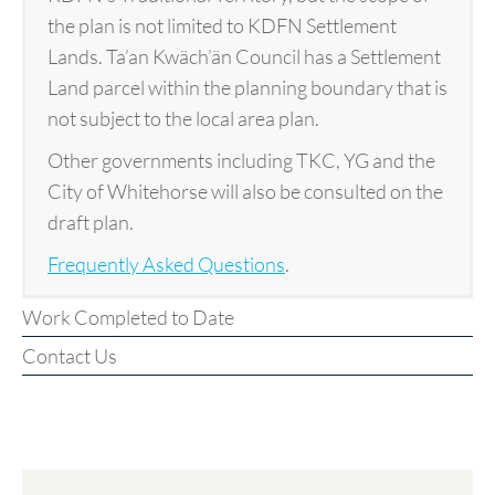
the plan is not limited to KDFN Settlement
Lands. Ta’an Kwäch’än Council has a Settlement
Land parcel within the planning boundary that is
not subject to the local area plan.
Other governments including TKC, YG and the
City of Whitehorse will also be consulted on the
draft plan.
Frequently Asked Questions
.
Work Completed to Date
Contact Us