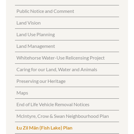
Public Notice and Comment
Land Vision
Land Use Planning
Land Management
Whitehorse Water-Use Relicensing Project
Caring for our Land, Water and Animals
Preserving our Heritage
Maps
End of Life Vehicle Removal Notices
McIntyre, Crow & Swan Neighbourhood Plan
Łu Zil Män (Fish Lake) Plan