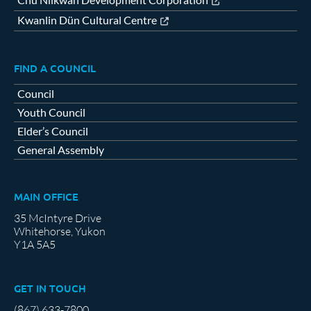
Kwanlin Dün Cultural Centre
FIND A COUNCIL
Council
Youth Council
Elder’s Council
General Assembly
MAIN OFFICE
35 McIntyre Drive
Whitehorse, Yukon
Y1A 5A5
GET IN TOUCH
(867) 633-7800