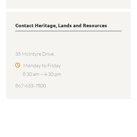
Contact Heritage, Lands and Resources
35 McIntyre Drive,
Monday to Friday
8:30 am – 4:30 pm
867-633-7800