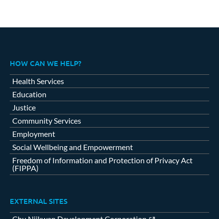
HOW CAN WE HELP?
Health Services
Education
Justice
Community Services
Employment
Social Wellbeing and Empowerment
Freedom of Information and Protection of Privacy Act
(FIPPA)
EXTERNAL SITES
Chu Niikwan Development Corporation