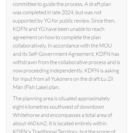
committee to guide the process. A draft plan
was completed in late 2024, but was not
supported by YG for public review. Since then,
KDFN and YG have been unable to reach
agreement on how to complete the plan
collaboratively. In accordance with the MOU
and its Self-Government Agreement, KDFN has
withdrawn from the collaborative process and is
now proceeding independently. KDFN is asking
for input from all Yukoners on the draft Łu Zil
Män (Fish Lake) plan.
The planning area is situated approximately
eight kilometres southwest of downtown
Whitehorse and encompasses a total area of
about 460 km2. It is located entirely within
KDFN’s Traditional Territory, but the scope of