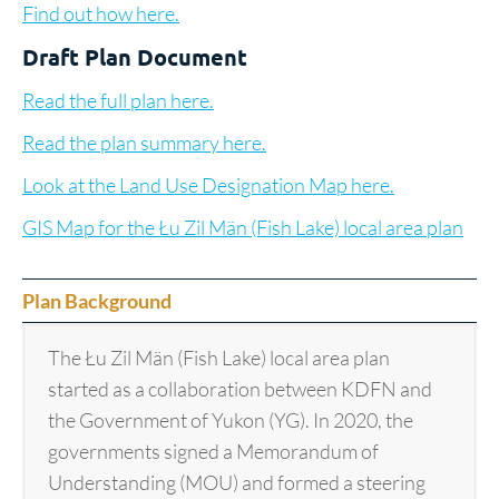
Find out how here.
Draft Plan Document
Read the full plan here.
Read the plan summary here.
Look at the Land Use Designation Map here.
GIS Map for the Łu Zil Män (Fish Lake) local area plan
Plan Background
The Łu Zil Män (Fish Lake) local area plan
started as a collaboration between KDFN and
the Government of Yukon (YG). In 2020, the
governments signed a Memorandum of
Understanding (MOU) and formed a steering