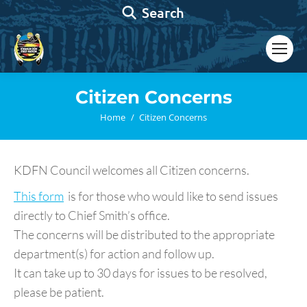
Search:
Search
Citizen Concerns
You are here:
Home
Citizen Concerns
KDFN Council welcomes all Citizen concerns.
This form
is for those who would like to send issues
directly to Chief Smith’s office.
The concerns will be distributed to the appropriate
department(s) for action and follow up.
It can take up to 30 days for issues to be resolved,
please be patient.