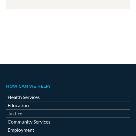
HOW CAN WE HELP?
Health Services
Education
Justice
Community Services
Employment