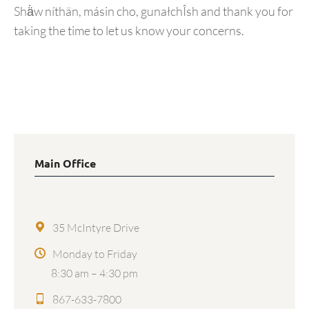
Shä̀w níthän, másin cho, gunałchÎsh and thank you for
taking the time to let us know your concerns.
Main Office
35 McIntyre Drive
Monday to Friday
8:30 am – 4:30 pm
867-633-7800