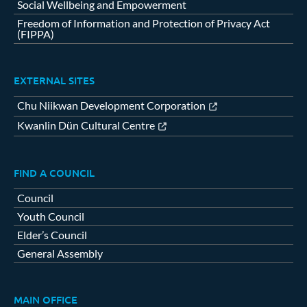
Social Wellbeing and Empowerment
Freedom of Information and Protection of Privacy Act
(FIPPA)
EXTERNAL SITES
Chu Niikwan Development Corporation
Kwanlin Dün Cultural Centre
FIND A COUNCIL
Council
Youth Council
Elder’s Council
General Assembly
MAIN OFFICE