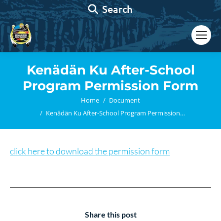
Search:
Search
Kenädän Ku After-School
Program Permission Form
You are here:
Home
Document
Kenädän Ku After-School Program Permission…
click here to download the permission form
Share this post