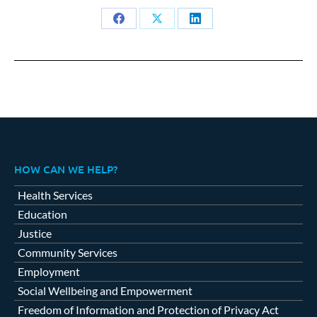
Share
Share
Share
on
on
on
Facebook
X
LinkedIn
HOW CAN WE HELP?
Health Services
Education
Justice
Community Services
Employment
Social Wellbeing and Empowerment
Freedom of Information and Protection of Privacy Act