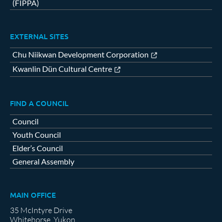
(FIPPA)
EXTERNAL SITES
Chu Niikwan Development Corporation
Kwanlin Dün Cultural Centre
FIND A COUNCIL
Council
Youth Council
Elder’s Council
General Assembly
MAIN OFFICE
35 McIntyre Drive
Whitehorse, Yukon