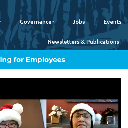
Governance
Jobs
Events
Newsletters & Publications
ing for Employees