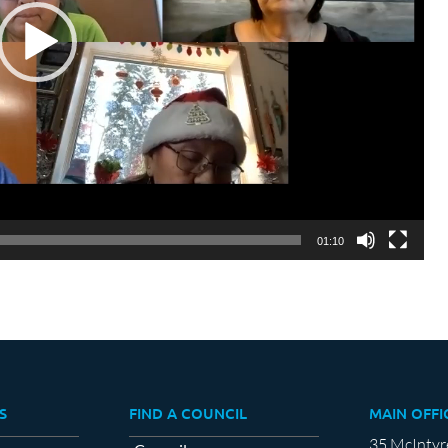
01:10
S
FIND A COUNCIL
MAIN OFFI
35 McIntyr