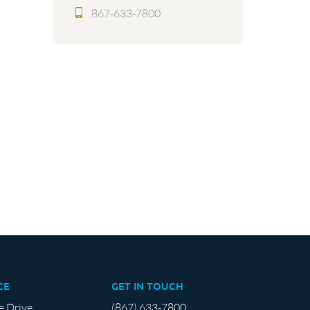
867-633-7800
CE
GET IN TOUCH
e Drive
(867) 633-7800