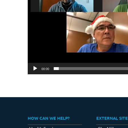
00:00
HOW CAN WE HELP?
EXTERNAL SITE