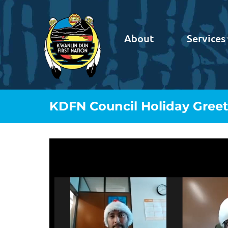
About
Services
KDFN Council Holiday Greet
Video
Player