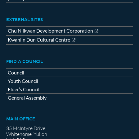
EXTERNAL SITES
Chu Niikwan Development Corporation
Kwanlin Dün Cultural Centre
FIND A COUNCIL
Council
Youth Council
Elder’s Council
General Assembly
MAIN OFFICE
35 McIntyre Drive
Whitehorse, Yukon