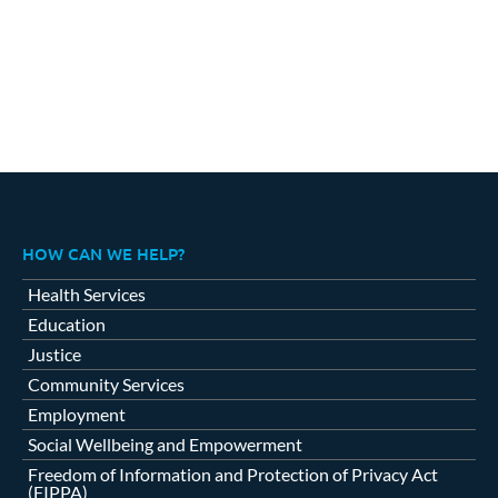
HOW CAN WE HELP?
Health Services
Education
Justice
Community Services
Employment
Social Wellbeing and Empowerment
Freedom of Information and Protection of Privacy Act
(FIPPA)