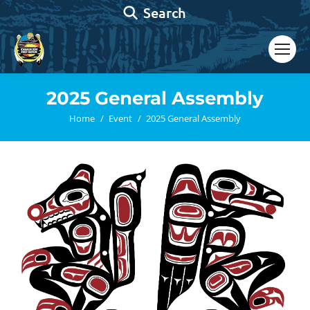
Search:
Search
2025 General Assembly
You are here:
Home
Event
2025 General Assembly