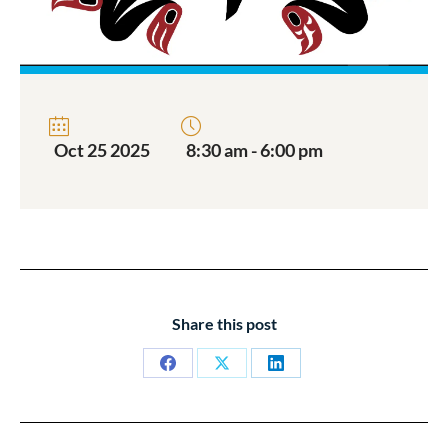
Oct 25 2025
8:30 am - 6:00 pm
Share this post
Share
Share
Share
on
on
on
Facebook
X
LinkedIn