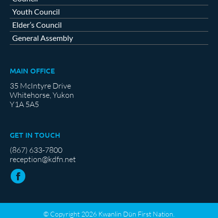
Youth Council
Elder’s Council
General Assembly
MAIN OFFICE
35 McIntyre Drive
Whitehorse, Yukon
Y1A 5A5
GET IN TOUCH
(867) 633-7800
reception@kdfn.net
© Copyright 2026 Kwanlin Dün First Nation.