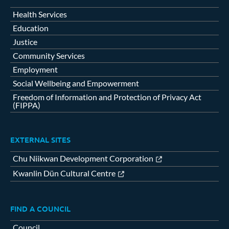
Health Services
Education
Justice
Community Services
Employment
Social Wellbeing and Empowerment
Freedom of Information and Protection of Privacy Act
(FIPPA)
EXTERNAL SITES
Chu Niikwan Development Corporation
Kwanlin Dün Cultural Centre
FIND A COUNCIL
Council