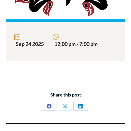
Sep 24 2025
12:00 pm - 7:00 pm
Share this post
Share
Share
Share
on
on
on
Facebook
X
LinkedIn