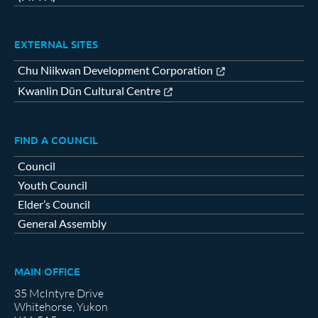
EXTERNAL SITES
Chu Niikwan Development Corporation
Kwanlin Dün Cultural Centre
FIND A COUNCIL
Council
Youth Council
Elder’s Council
General Assembly
MAIN OFFICE
35 McIntyre Drive
Whitehorse, Yukon