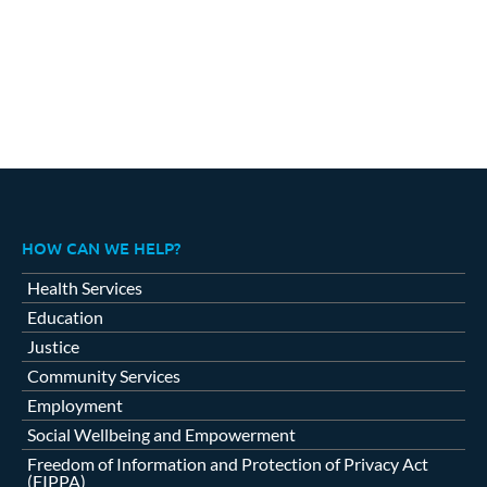
HOW CAN WE HELP?
Health Services
Education
Justice
Community Services
Employment
Social Wellbeing and Empowerment
Freedom of Information and Protection of Privacy Act
(FIPPA)