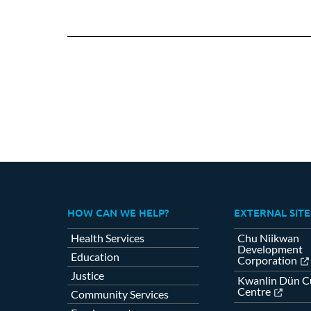
HOW CAN WE HELP?
EXTERNAL SITE
Health Services
Chu Niikwan
Development
Education
Corporation
Justice
Kwanlin Dün Cu
Centre
Community Services