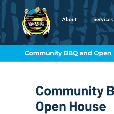
About
Services
Community BBQ and Open 