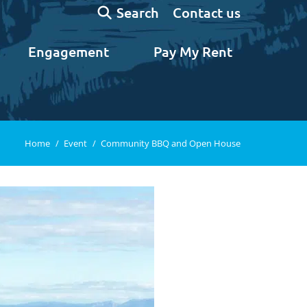
Search:
Contact us
Search
Engagement
Pay My Rent
You are here:
Home
Event
Community BBQ and Open House