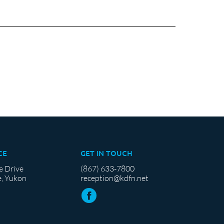
CE
GET IN TOUCH
e Drive
(867) 633-7800
, Yukon
reception@kdfn.net