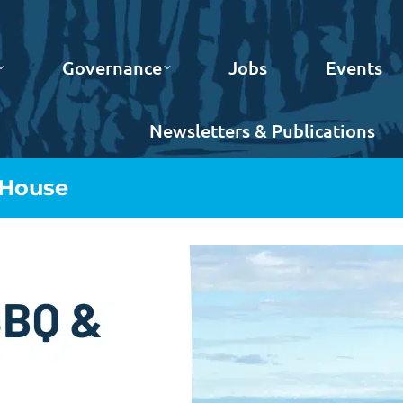
Governance
Jobs
Events
Newsletters & Publications
House