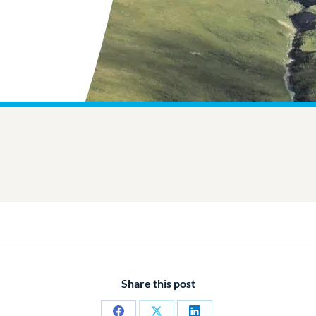
Share this post