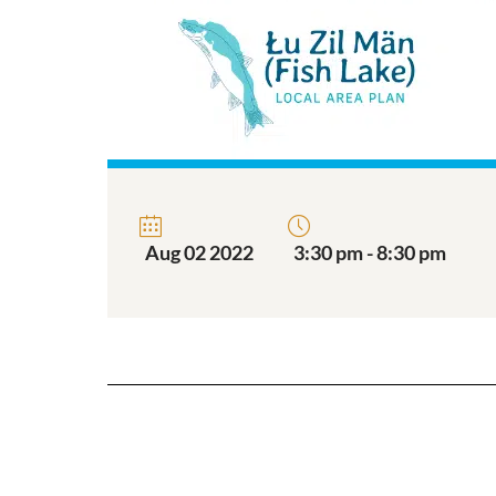
Aug 02 2022
3:30 pm - 8:30 pm