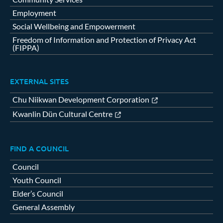
Employment
Social Wellbeing and Empowerment
Freedom of Information and Protection of Privacy Act
(FIPPA)
EXTERNAL SITES
Chu Niikwan Development Corporation
Kwanlin Dün Cultural Centre
FIND A COUNCIL
Council
Youth Council
Elder’s Council
General Assembly