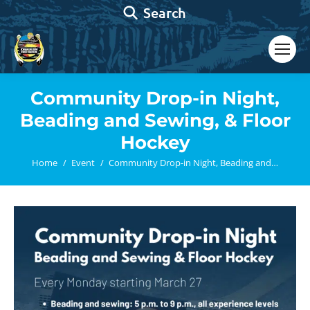
Search:
Search
Community Drop-in Night,
Beading and Sewing, & Floor
Hockey
You are here:
Home
Event
Community Drop-in Night, Beading and…