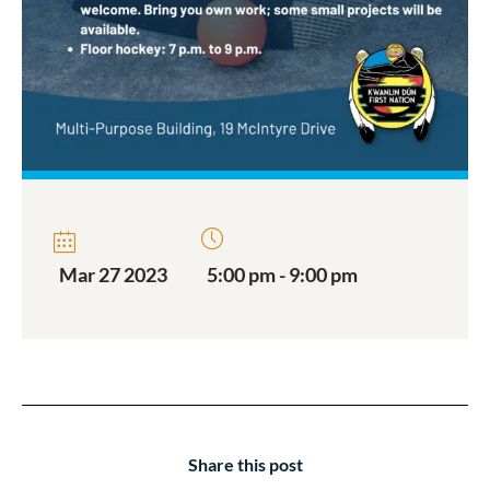
Mar 27 2023
5:00 pm - 9:00 pm
Share this post