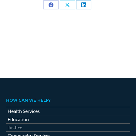
Share
Share
Share
on
on
on
Facebook
X
LinkedIn
HOW CAN WE HELP?
Health Services
Education
Justice
Community Services