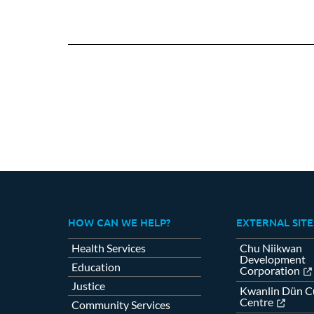
HOW CAN WE HELP?
EXTERNAL SITE
Health Services
Chu Niikwan
Development
Education
Corporation
Justice
Kwanlin Dün Cu
Centre
Community Services