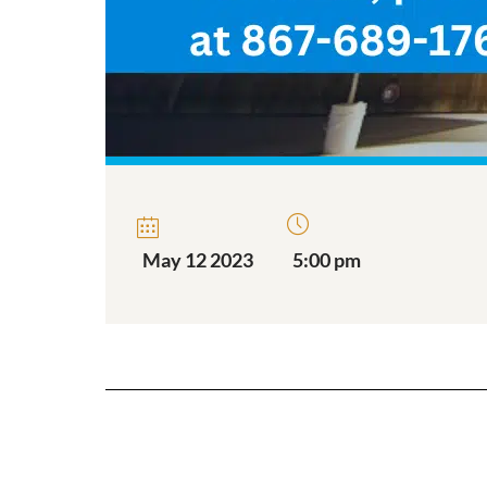
May 12 2023
5:00 pm