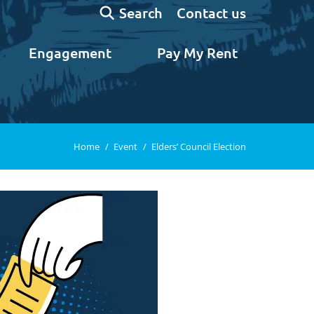
Search:
Contact us
Search
Engagement
Pay My Rent
You are here:
Home
Event
Elders’ Council Election