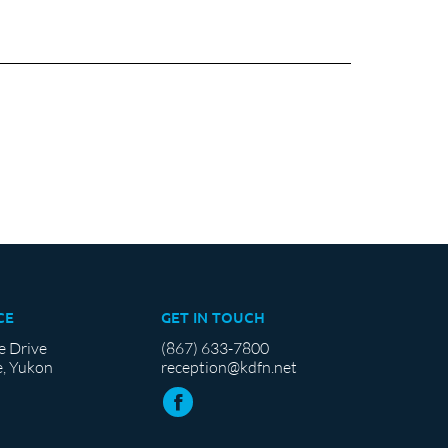
CE
GET IN TOUCH
e Drive
(867) 633-7800
, Yukon
reception@kdfn.net