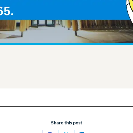
Share this post