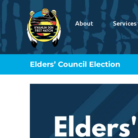
About
Services
Elders’ Council Election