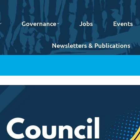
Governance
Jobs
Events
Newsletters & Publications