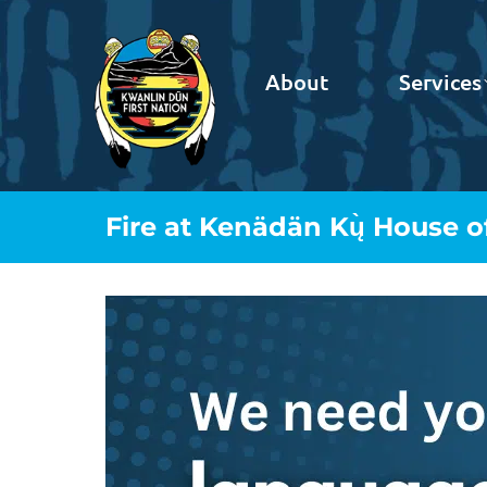
About
Services
Fire at Kenädän Kų̀ House o