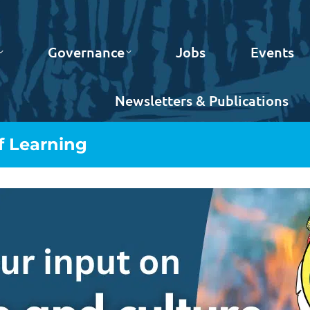
Governance
Jobs
Events
Newsletters & Publications
f Learning