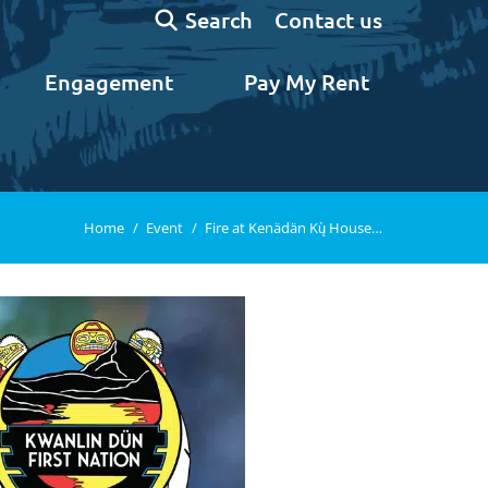
Search:
Contact us
Search
Engagement
Pay My Rent
You are here:
Home
Event
Fire at Kenädän Kų̀ House…