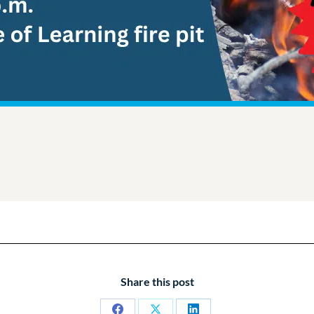
Share this post