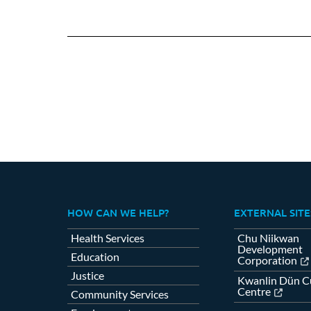
HOW CAN WE HELP?
EXTERNAL SITE
Health Services
Chu Niikwan
Development
Education
Corporation
Justice
Kwanlin Dün Cu
Centre
Community Services