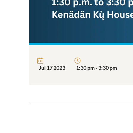
Jul 17 2023
1:30 pm - 3:30 pm