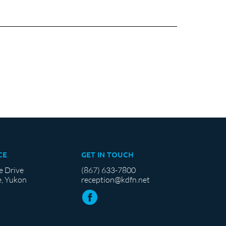
CE
GET IN TOUCH
e Drive
(867) 633-7800
, Yukon
reception@kdfn.net