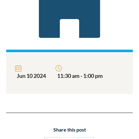
Jun 10 2024
11:30 am - 1:00 pm
Share this post