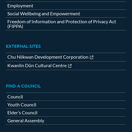
Employment
Social Wellbeing and Empowerment
Freedom of Information and Protection of Privacy Act
(FIPPA)
EXTERNAL SITES
Chu Niikwan Development Corporation
Kwanlin Dün Cultural Centre
FIND A COUNCIL
Council
Youth Council
Elder’s Council
General Assembly