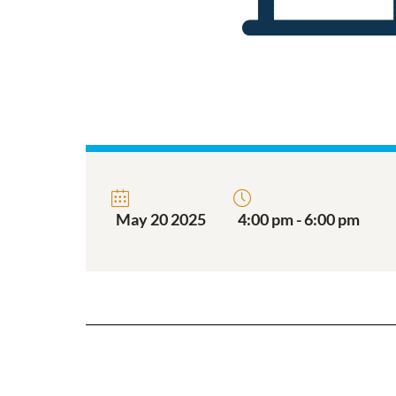
May 20 2025
4:00 pm - 6:00 pm