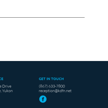
CE
GET IN TOUCH
e Drive
(867) 633-7800
, Yukon
reception@kdfn.net