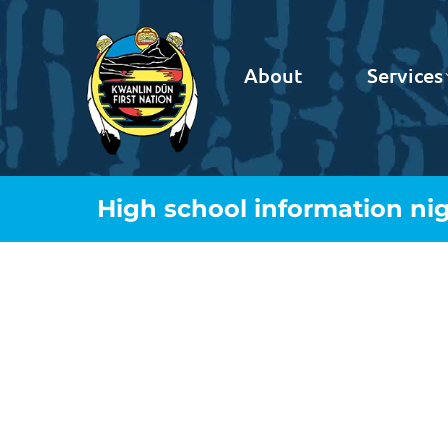
About
Services
High school information ni