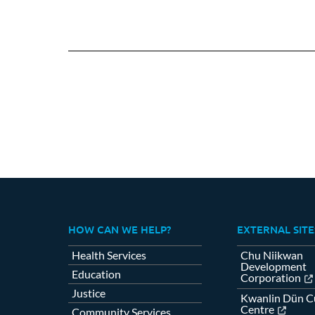
HOW CAN WE HELP?
EXTERNAL SITE
Health Services
Chu Niikwan
Development
Education
Corporation
Justice
Kwanlin Dün Cu
Centre
Community Services