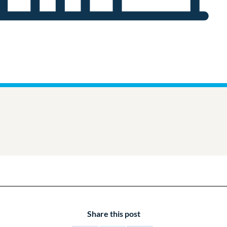
Share this post