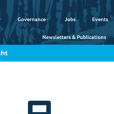
Governance
Jobs
Events
Newsletters & Publications
ght