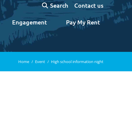
Search:
Contact us
Search
Engagement
Pay My Rent
You are here:
Home
Event
High school information night