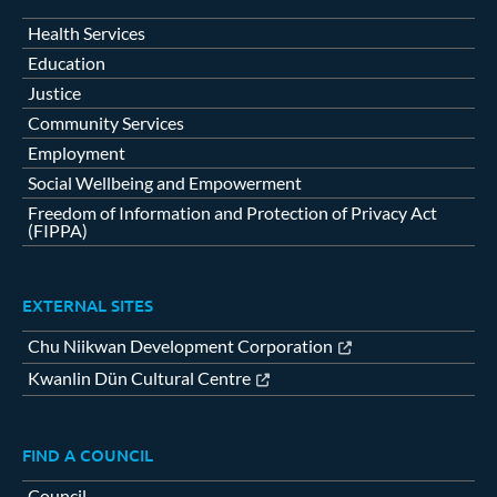
Health Services
Education
Justice
Community Services
Employment
Social Wellbeing and Empowerment
Freedom of Information and Protection of Privacy Act
(FIPPA)
EXTERNAL SITES
Chu Niikwan Development Corporation
Kwanlin Dün Cultural Centre
FIND A COUNCIL
Council