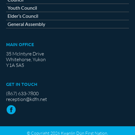
Youth Council
Elder’s Council
General Assembly
MAIN OFFICE
35 McIntyre Drive
Whitehorse, Yukon
Y1A 5A5
GET IN TOUCH
(867) 633-7800
reception@kdfn.net
© Copyright 2026 Kwanlin Dün First Nation.