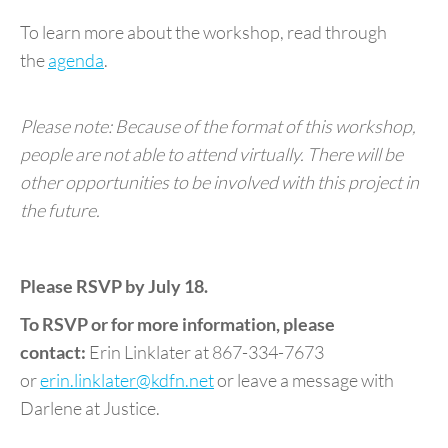
To learn more about the workshop, read through
the
agenda
.
Please note: Because of the format of this workshop,
people are not able to attend virtually. There will be
other opportunities to be involved with this project in
the future.
Please RSVP by July 18.
To RSVP or for more information, please
contact:
Erin Linklater at 867-334-7673
or
erin.linklater@kdfn.net
or leave a message with
Darlene at Justice.