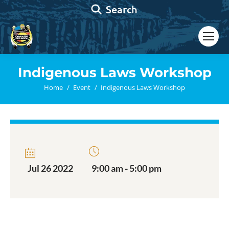
Search:
Search
Indigenous Laws Workshop
You are here:
Home
Event
Indigenous Laws Workshop
Jul 26 2022
9:00 am - 5:00 pm