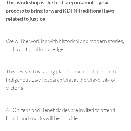
This workshop is the first step in a multi-year
process to bring forward KDFN traditional laws
related to justice.
We will be working with historical and modern stories,
and traditional knowledge.
This research is taking place in partnership with the
Indigenous Law Research Unit at the University of
Victoria.
All Citizens and Beneficiaries are invited to attend.
Lunch and snacks will be provided.