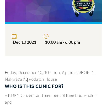
Dec 10 2021
10:00 am - 6:00 pm
Friday, December 10, 10 a.m. to 6 p.m. — DROP IN
Nàkwät’à Kų̀ Potlatch House
WHO IS THIS CLINIC FOR?
– KDFN Citizens and members of their households;
and