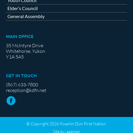
Youth Council
Elder’s Council
General Assembly
MAIN OFFICE
35 McIntyre Drive
Whitehorse, Yukon
Y1A 5A5
GET IN TOUCH
(867) 633-7800
reception@kdfn.net
© Copyright 2026 Kwanlin Dün First Nation.
Site by:
aasman