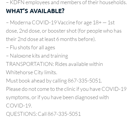
– KDFN employees and members of their households.
WHAT’S AVAILABLE?
– Moderna COVID-19 Vaccine for age 18+ — 1st
dose, 2nd dose, or booster shot (for people who has
their 2nd dose at least 6 months before).
– Flu shots for all ages
– Naloxone kits and training
TRANSPORTATION: Rides available within
Whitehorse City limits.
Must book ahead by calling 867-335-5051.
Please do not come to the clinic if you have COVID-19
symptoms, or if you have been diagnosed with
COVID-19.
QUESTIONS: Call 867-335-5051