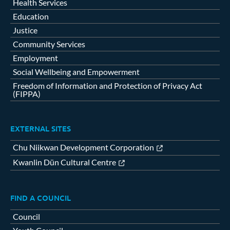
Health Services
Education
Justice
Community Services
Employment
Social Wellbeing and Empowerment
Freedom of Information and Protection of Privacy Act
(FIPPA)
EXTERNAL SITES
Chu Niikwan Development Corporation
Kwanlin Dün Cultural Centre
FIND A COUNCIL
Council