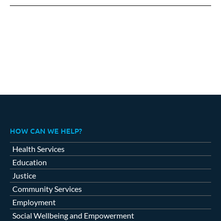
Facebook
X
LinkedIn
HOW CAN WE HELP?
Health Services
Education
Justice
Community Services
Employment
Social Wellbeing and Empowerment