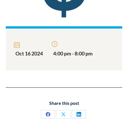
Oct 16 2024
4:00 pm - 8:00 pm
Share this post
Share
Share
Share
on
on
on