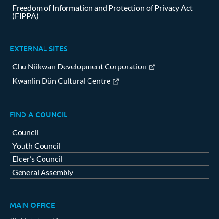
Freedom of Information and Protection of Privacy Act
(FIPPA)
EXTERNAL SITES
Chu Niikwan Development Corporation
Kwanlin Dün Cultural Centre
FIND A COUNCIL
Council
Youth Council
Elder’s Council
General Assembly
MAIN OFFICE