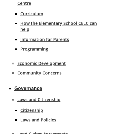
Centre
Curriculum
How the Elementary School CELC can
help
Information for Parents
Programming
Economic Development
Community Concerns
Governance
Laws and Citizenship
Citizenship
Laws and Policies
Land Claims Agreements