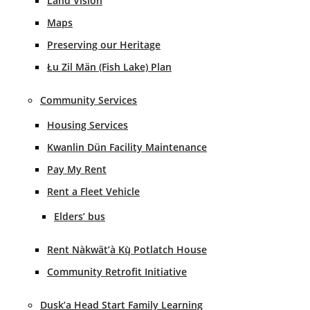
Land Vision
Maps
Preserving our Heritage
Łu Zil Män (Fish Lake) Plan
Community Services
Housing Services
Kwanlin Dün Facility Maintenance
Pay My Rent
Rent a Fleet Vehicle
Elders’ bus
Rent Nàkwät’à Kų̀ Potlatch House
Community Retrofit Initiative
Dusk’a Head Start Family Learning