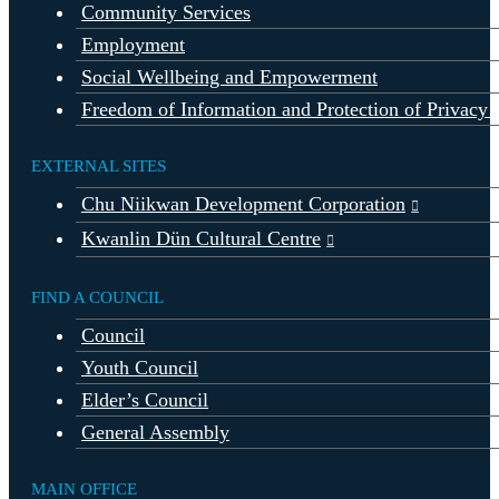
Community Services
Employment
Social Wellbeing and Empowerment
Freedom of Information and Protection of Privacy 
EXTERNAL SITES
Chu Niikwan Development Corporation
Kwanlin Dün Cultural Centre
FIND A COUNCIL
Council
Youth Council
Elder’s Council
General Assembly
MAIN OFFICE