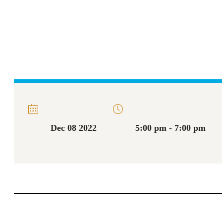
Dec 08 2022
5:00 pm - 7:00 pm