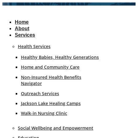
Skip
to
content
Home
About
Services
Health Services
Healthy Babies, Healthy Generations
Home and Community Care
Non-Insured Health Benefits
Navigator
Outreach Services
Jackson Lake Healing Camps
Walk-in Nursing Clinic
Social Wellbeing and Empowerment
Education