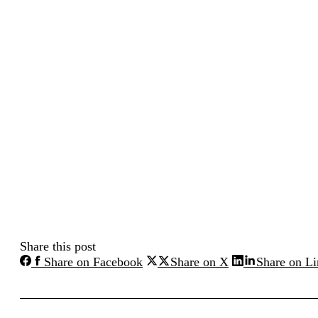
Share this post
Share
Share
Share on Facebook
Share on X
Share on L
on
on
Facebook
X