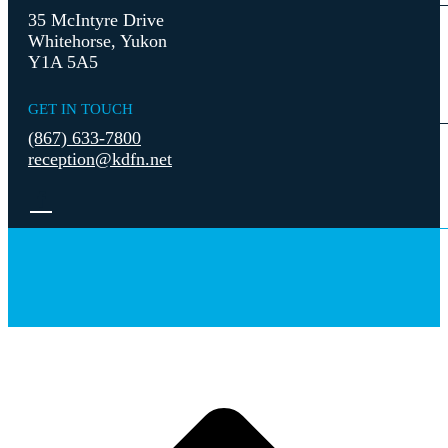
35 McIntyre Drive
Whitehorse, Yukon
Y1A 5A5
GET IN TOUCH
(867) 633-7800
reception@kdfn.net
t