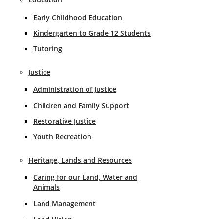
Early Childhood Education
Kindergarten to Grade 12 Students
Tutoring
Justice
Administration of Justice
Children and Family Support
Restorative Justice
Youth Recreation
Heritage, Lands and Resources
Caring for our Land, Water and
Animals
Land Management