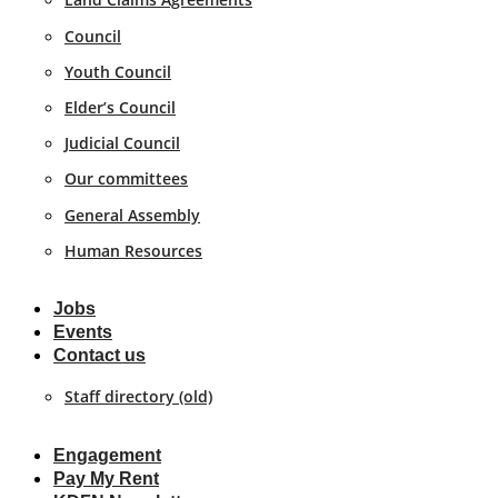
Council
Youth Council
Elder’s Council
Judicial Council
Our committees
General Assembly
Human Resources
Jobs
Events
Contact us
Staff directory (old)
Engagement
Pay My Rent