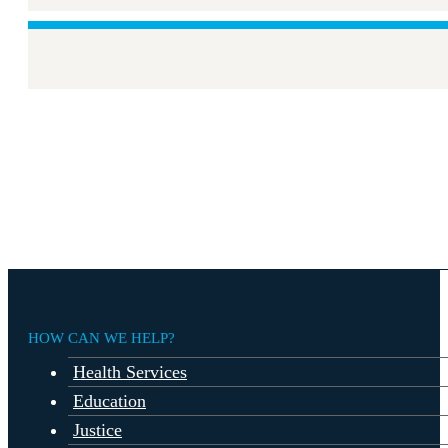
HOW CAN WE HELP?
Health Services
Education
Justice