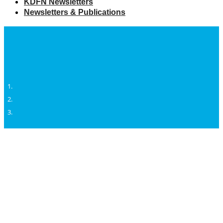
KDFN Newsletters
Newsletters & Publications