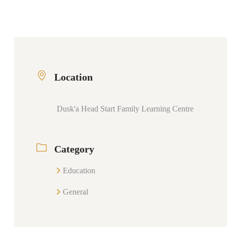
Location
Dusk'a Head Start Family Learning Centre
Category
Education
General