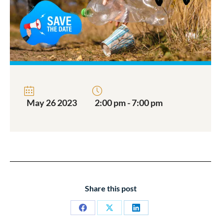
May 26 2023
2:00 pm - 7:00 pm
Share this post
Share
Share
Share