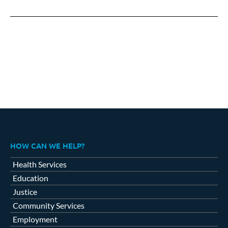
on
on
on
Facebook
X
LinkedIn
HOW CAN WE HELP?
Health Services
Education
Justice
Community Services
Employment