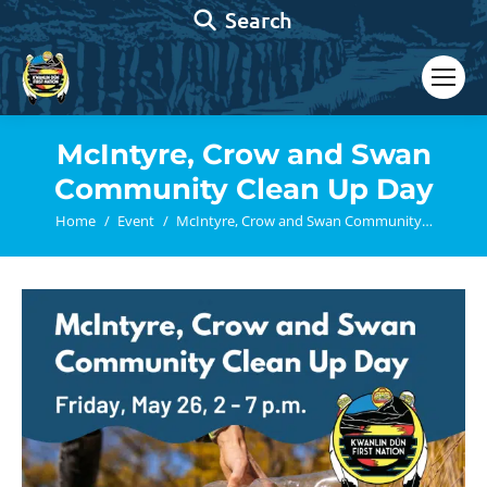
Search:
Search
McIntyre, Crow and Swan
Community Clean Up Day
You are here:
Home
Event
McIntyre, Crow and Swan Community…