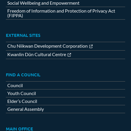
Social Wellbeing and Empowerment
Freedom of Information and Protection of Privacy Act
(FIPPA)
EXTERNAL SITES
Chu Niikwan Development Corporation
Kwanlin Dün Cultural Centre
FIND A COUNCIL
Council
Youth Council
Elder’s Council
General Assembly
MAIN OFFICE