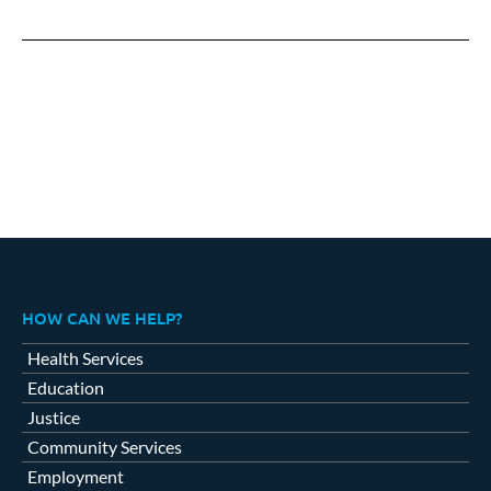
on
on
on
Facebook
X
LinkedIn
HOW CAN WE HELP?
Health Services
Education
Justice
Community Services
Employment