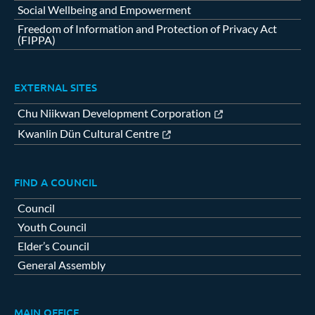
Social Wellbeing and Empowerment
Freedom of Information and Protection of Privacy Act
(FIPPA)
EXTERNAL SITES
Chu Niikwan Development Corporation
Kwanlin Dün Cultural Centre
FIND A COUNCIL
Council
Youth Council
Elder’s Council
General Assembly
MAIN OFFICE