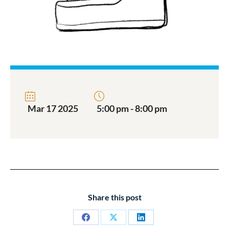
Mar 17 2025
5:00 pm - 8:00 pm
Share this post
Share
Share
Share