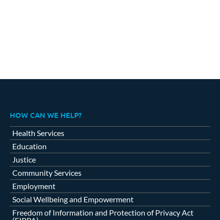
HOW CAN WE HELP?
Health Services
Education
Justice
Community Services
Employment
Social Wellbeing and Empowerment
Freedom of Information and Protection of Privacy Act