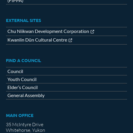
(FIPPA)
EXTERNAL SITES
Chu Niikwan Development Corporation
Kwanlin Dün Cultural Centre
FIND A COUNCIL
Council
Youth Council
Elder’s Council
General Assembly
MAIN OFFICE
35 McIntyre Drive
Whitehorse, Yukon