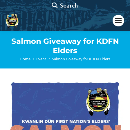
Search:
Search
Salmon Giveaway for KDFN
Elders
You are here:
Home
Event
Salmon Giveaway for KDFN Elders