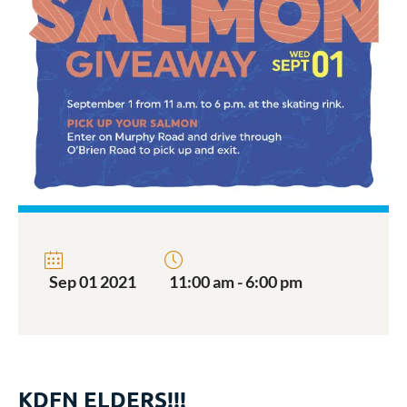
Sep 01 2021
11:00 am - 6:00 pm
KDFN ELDERS!!!