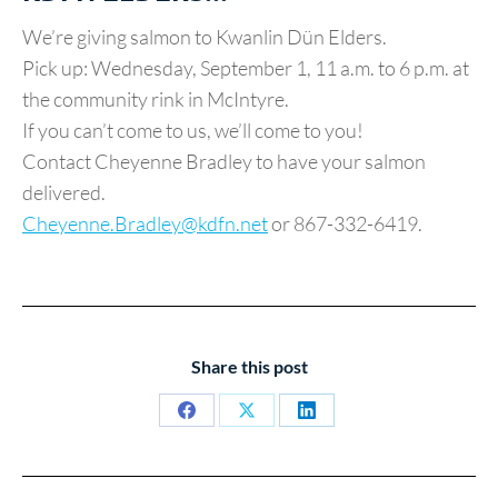
We’re giving salmon to Kwanlin Dün Elders.
Pick up: Wednesday, September 1, 11 a.m. to 6 p.m. at
the community rink in McIntyre.
If you can’t come to us, we’ll come to you!
Contact Cheyenne Bradley to have your salmon
delivered.
Cheyenne.Bradley@kdfn.net
or 867-332-6419.
Share this post
Share
Share
Share
on
on
on
Facebook
X
LinkedIn