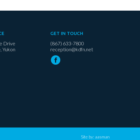
CE
GET IN TOUCH
e Drive
(867) 633-7800
, Yukon
reception@kdfn.net
Site by:
aasman