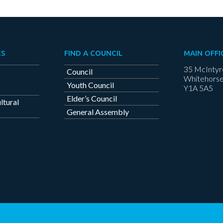
ES
FIND A COUNCIL
MAIN OFFI
35 McIntyr
Council
Whitehorse
Youth Council
Y1A 5A5
Elder’s Council
ltural
General Assembly