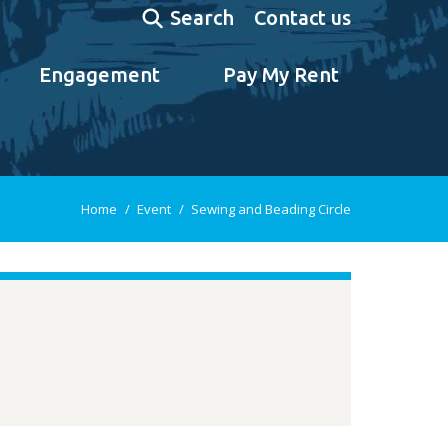
Search:
Contact us
Search
Engagement
Pay My Rent
You are here:
Home
Event
Sewing and Beading Circle