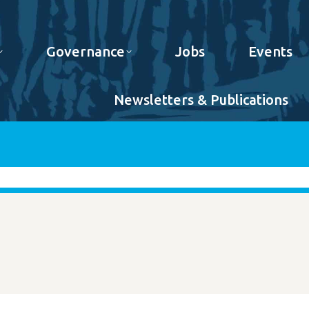
Governance
Jobs
Events
Newsletters & Publications