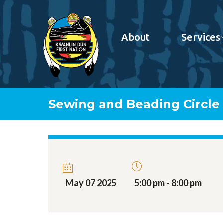
About
Services
Sewing and Beading Circle
May 07 2025
5:00 pm - 8:00 pm