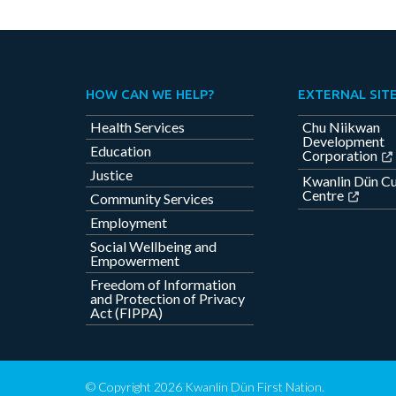
HOW CAN WE HELP?
EXTERNAL SIT
Health Services
Chu Niikwan
Development
Education
Corporation
Justice
Kwanlin Dün Cu
Centre
Community Services
Employment
Social Wellbeing and
Empowerment
Freedom of Information
and Protection of Privacy
Act (FIPPA)
© Copyright 2026 Kwanlin Dün First Nation.