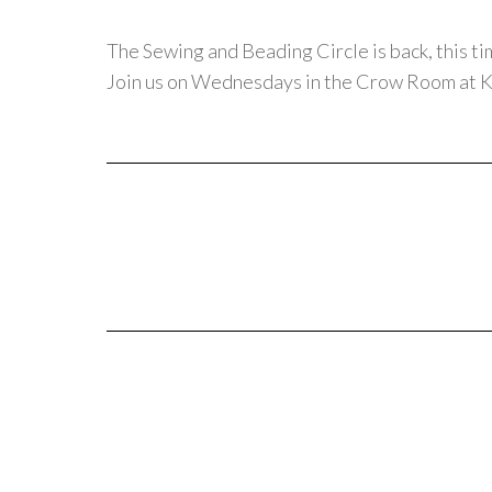
The Sewing and Beading Circle is back, this ti
Join us on Wednesdays in the Crow Room at K