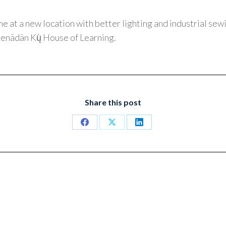
me at a new location with better lighting and industrial se
enädän Kų̀ House of Learning.
Share this post
Share
Share
Share
on
on
on
Facebook
X
LinkedIn