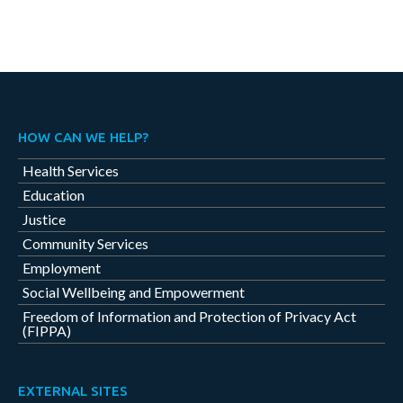
HOW CAN WE HELP?
Health Services
Education
Justice
Community Services
Employment
Social Wellbeing and Empowerment
Freedom of Information and Protection of Privacy Act
(FIPPA)
EXTERNAL SITES