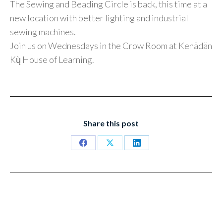
The Sewing and Beading Circle is back, this time at a
new location with better lighting and industrial
sewing machines.
Join us on Wednesdays in the Crow Room at Kenädän
Kų̀ House of Learning.
Share this post
Share
Share
Share
on
on
on
Facebook
X
LinkedIn