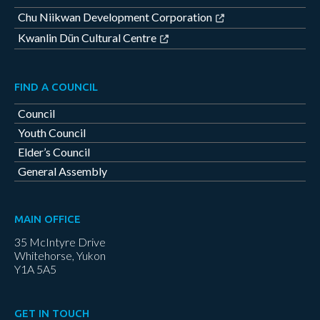
Chu Niikwan Development Corporation
Kwanlin Dün Cultural Centre
FIND A COUNCIL
Council
Youth Council
Elder’s Council
General Assembly
MAIN OFFICE
35 McIntyre Drive
Whitehorse, Yukon
Y1A 5A5
GET IN TOUCH