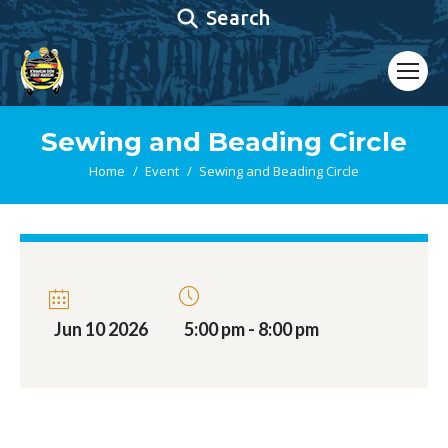
Search:
Search
Sewing and Beading Circle
You are here:
Home
Event
Sewing and Beading Circle
Jun 10 2026
5:00 pm - 8:00 pm