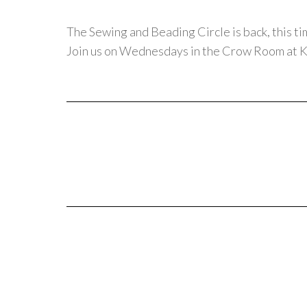
The Sewing and Beading Circle is back, this ti
Join us on Wednesdays in the Crow Room at K