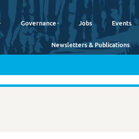
Governance
Jobs
Events
Newsletters & Publications