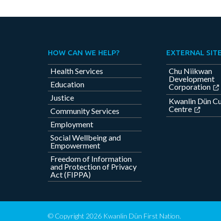
HOW CAN WE HELP?
EXTERNAL SIT
Health Services
Chu Niikwan
Development
Education
Corporation
Justice
Kwanlin Dün Cu
Centre
Community Services
Employment
Social Wellbeing and
Empowerment
Freedom of Information
and Protection of Privacy
Act (FIPPA)
© Copyright 2026 Kwanlin Dün First Nation.