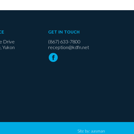
CE
GET IN TOUCH
e Drive
(867) 633-7800
, Yukon
reception@kdfn.net
Site by:
aasman