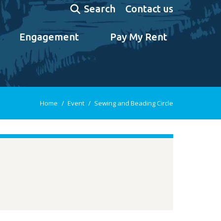
Search:
Contact us
Search
Engagement
Pay My Rent
You are here:
Home
Event
Sewing and Beading Circle