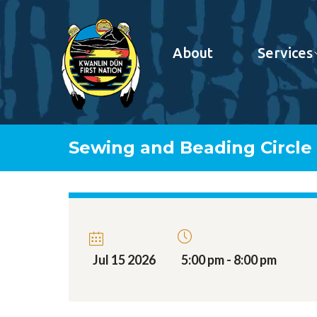
About
Services
Sewing and Beading Circle
Jul 15 2026
5:00 pm - 8:00 pm