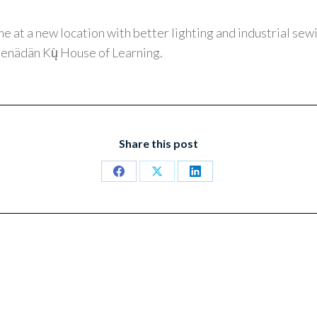
me at a new location with better lighting and industrial se
enädän Kų̀ House of Learning.
Share this post
Share
Share
Share
on
on
on
Facebook
X
LinkedIn