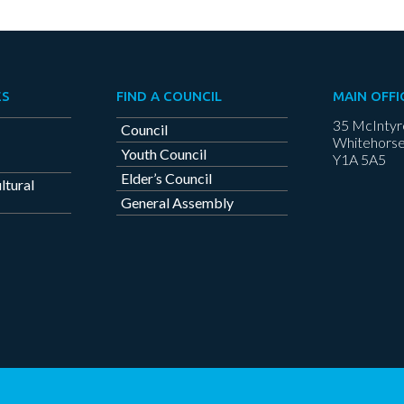
ES
FIND A COUNCIL
MAIN OFFI
35 McIntyr
Council
Whitehorse
Youth Council
Y1A 5A5
Elder’s Council
ltural
General Assembly