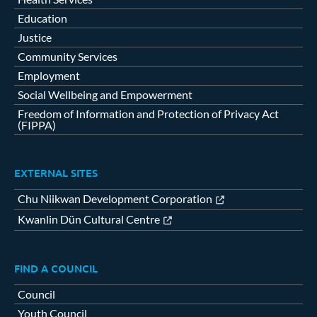
Education
Justice
Community Services
Employment
Social Wellbeing and Empowerment
Freedom of Information and Protection of Privacy Act
(FIPPA)
EXTERNAL SITES
Chu Niikwan Development Corporation
Kwanlin Dün Cultural Centre
FIND A COUNCIL
Council
Youth Council