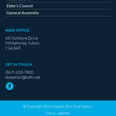
Elder’s Council
General Assembly
MAIN OFFICE
35 McIntyre Drive
Whitehorse, Yukon
Y1A 5A5
GET IN TOUCH
(867) 633-7800
reception@kdfn.net
© Copyright 2026 Kwanlin Dün First Nation.
Site by:
aasman