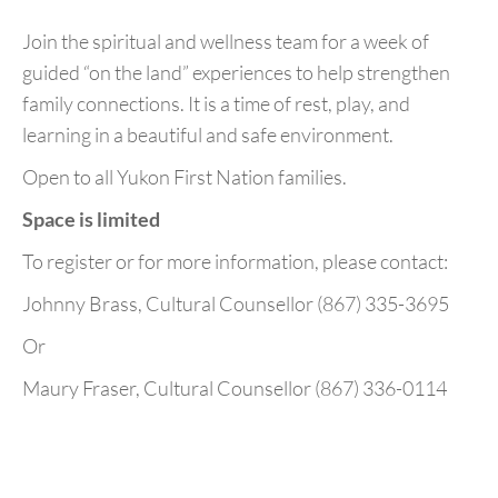
Join the spiritual and wellness team for a week of
guided “on the land” experiences to help strengthen
family connections. It is a time of rest, play, and
learning in a beautiful and safe environment.
Open to all Yukon First Nation families.
Space is limited
To register or for more information, please contact:
Johnny Brass, Cultural Counsellor (867) 335-3695
Or
Maury Fraser, Cultural Counsellor (867) 336-0114