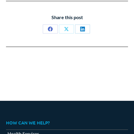
Share this post
Share
Share
Share
on
on
on
Facebook
X
LinkedIn
HOW CAN WE HELP?
Health Services