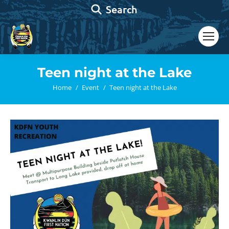
Search:
Search
Teen night at the Lake
You are here:
Home
Event
Teen night at the Lake