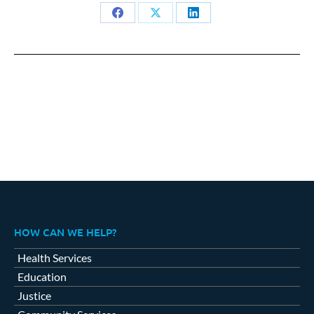
Share
Share
Share
on
on
on
Facebook
X
LinkedIn
HOW CAN WE HELP?
Health Services
Education
Justice