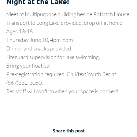
Night at the Lake!
Meet at Multipurpose building beside Potlatch House.
Transport to Long Lake provided, drop off at home
Ages 13-18
Thursday June 10, 4pm-6pm
Dinner and snacks provided.
Lifeguard supervision for lake swimming.
Bring your floaties!
Pre-registration required. Call/text Youth Rec at
(867)332-3060.
Rec staff will confirm when your space is booked!
Share this post