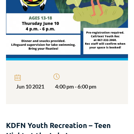
Jun 10 2021
4:00 pm - 6:00 pm
KDFN Youth Recreation – Teen