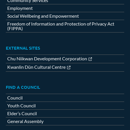
Community Services
Employment
Social Wellbeing and Empowerment
Freedom of Information and Protection of Privacy Act
(FIPPA)
EXTERNAL SITES
Chu Niikwan Development Corporation
Kwanlin Dün Cultural Centre
FIND A COUNCIL
Council
Youth Council
Elder’s Council
General Assembly