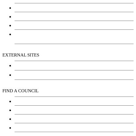
Community Services
Employment
Social Wellbeing and Empowerment
Freedom of Information and Protection of Privacy
Act (FIPPA)
EXTERNAL SITES
Chu Niikwan Development Corporation
Kwanlin Dün Cultural Centre
FIND A COUNCIL
Council
Youth Council
Elder’s Council
General Assembly