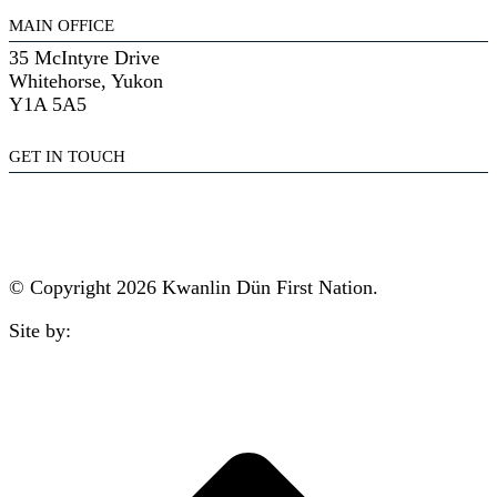
MAIN OFFICE
35 McIntyre Drive
Whitehorse, Yukon
Y1A 5A5
GET IN TOUCH
(867) 633-7800
reception@kdfn.net
© Copyright 2026 Kwanlin Dün First Nation.
Site by:
aasman
t