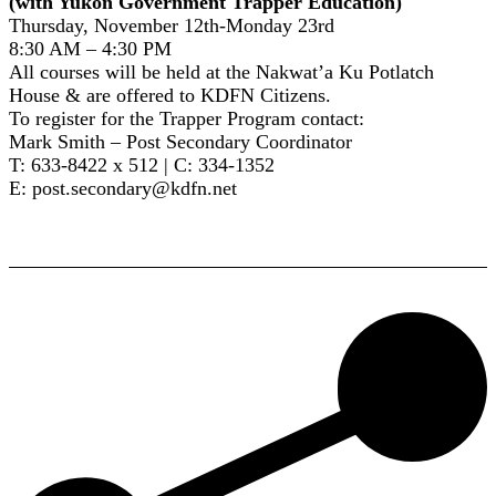
(with Yukon Government Trapper Education)
Thursday, November 12th-Monday 23rd
8:30 AM – 4:30 PM
All courses will be held at the Nakwat’a Ku Potlatch
House & are offered to KDFN Citizens.
To register for the Trapper Program contact:
Mark Smith – Post Secondary Coordinator
T: 633-8422 x 512 | C: 334-1352
E: post.secondary@kdfn.net