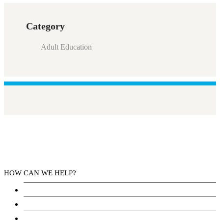
Category
Adult Education
HOW CAN WE HELP?
Health Services
Education
Justice