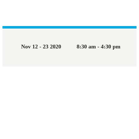
Nov 12 - 23 2020
8:30 am - 4:30 pm