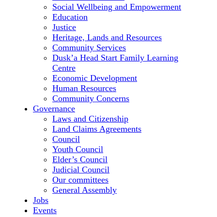
Social Wellbeing and Empowerment
Education
Justice
Heritage, Lands and Resources
Community Services
Dusk’a Head Start Family Learning
Centre
Economic Development
Human Resources
Community Concerns
Governance
Laws and Citizenship
Land Claims Agreements
Council
Youth Council
Elder’s Council
Judicial Council
Our committees
General Assembly
Jobs
Events