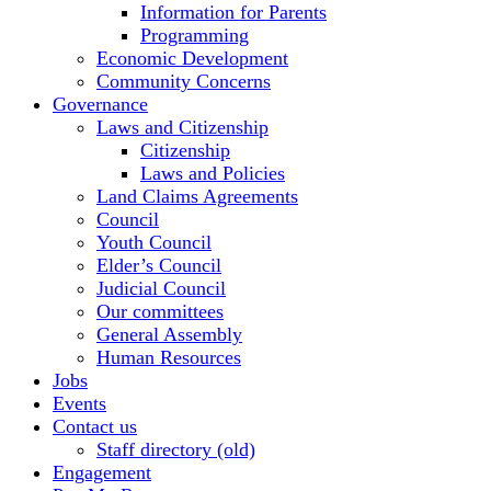
Information for Parents
Programming
Economic Development
Community Concerns
Governance
Laws and Citizenship
Citizenship
Laws and Policies
Land Claims Agreements
Council
Youth Council
Elder’s Council
Judicial Council
Our committees
General Assembly
Human Resources
Jobs
Events
Contact us
Staff directory (old)
Engagement