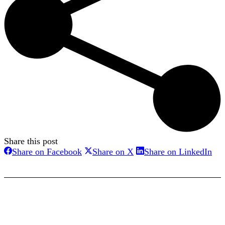
Share this post
Share
Share
Sha
Share on Facebook
Share on X
Share on LinkedIn
on
on
on
Facebook
X
Lin