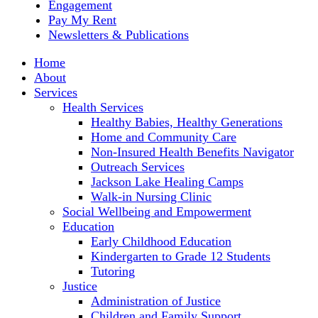
Engagement
Pay My Rent
Newsletters & Publications
Home
About
Services
Health Services
Healthy Babies, Healthy Generations
Home and Community Care
Non-Insured Health Benefits Navigator
Outreach Services
Jackson Lake Healing Camps
Walk-in Nursing Clinic
Social Wellbeing and Empowerment
Education
Early Childhood Education
Kindergarten to Grade 12 Students
Tutoring
Justice
Administration of Justice
Children and Family Support