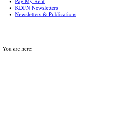
Pay My Rent
KDFN Newsletters
Newsletters & Publications
Trapper’s Program
You are here:
Home
Event
Trapper’s Program