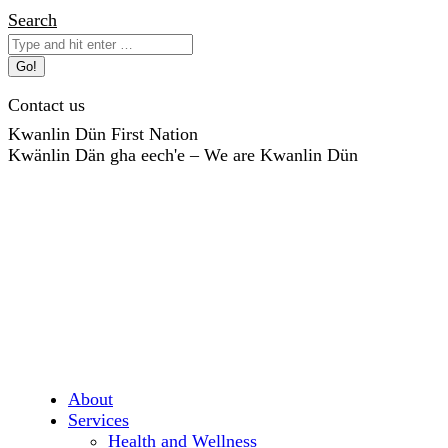
Skip
Search:
Search
to
content
Contact us
Kwanlin Dün First Nation
Kwänlin Dän gha eech'e – We are Kwanlin Dün
About
Services
Health and Wellness