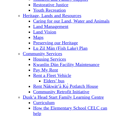
Restorative Justice
Youth Recreation
Heritage, Lands and Resources
Caring for our Land, Water and Animals
Land Management
Land Vision
Maps
Preserving our Heritage
Łu Zil Män (Fish Lake) Plan
Community Services
Housing Services
Kwanlin Dün Facility Maintenance
Pay My Rent
Rent a Fleet Vehicle
Elders’ bus
Rent Nàkwät’à Kų̀ Potlatch House
Community Retrofit Initiative
Dusk’a Head Start Family Learning Centre
Curriculum
How the Elementary School CELC can
help