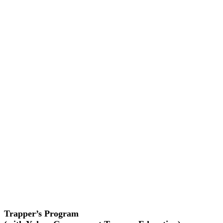
Trapper’s Program