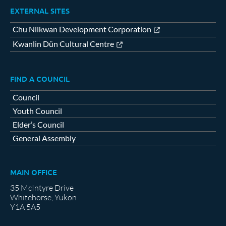
EXTERNAL SITES
Chu Niikwan Development Corporation
Kwanlin Dün Cultural Centre
FIND A COUNCIL
Council
Youth Council
Elder’s Council
General Assembly
MAIN OFFICE
35 McIntyre Drive
Whitehorse, Yukon
Y1A 5A5