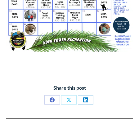
Share this post
Share
Share
Share
on
on
on
Facebook
X
LinkedIn