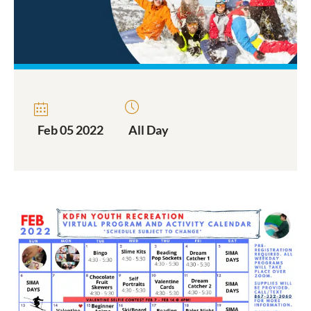
Feb 05 2022
All Day