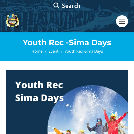
Search:
Search
Youth Rec -Sima Days
You are here:
Home
Event
Youth Rec -Sima Days