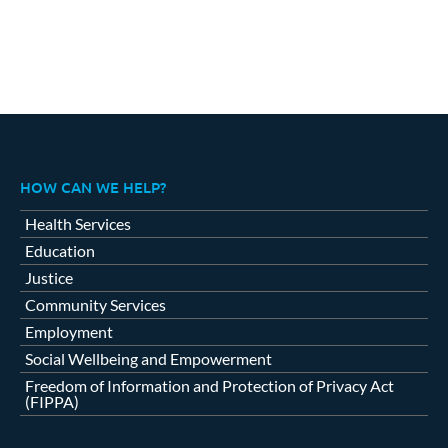
HOW CAN WE HELP?
Health Services
Education
Justice
Community Services
Employment
Social Wellbeing and Empowerment
Freedom of Information and Protection of Privacy Act
(FIPPA)