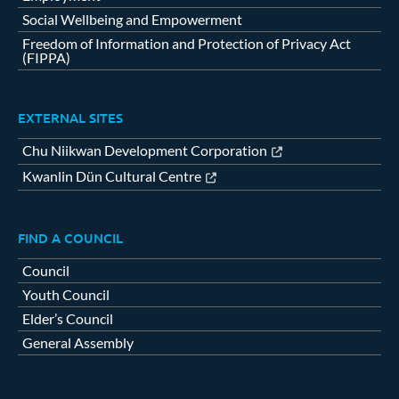
Social Wellbeing and Empowerment
Freedom of Information and Protection of Privacy Act
(FIPPA)
EXTERNAL SITES
Chu Niikwan Development Corporation
Kwanlin Dün Cultural Centre
FIND A COUNCIL
Council
Youth Council
Elder’s Council
General Assembly