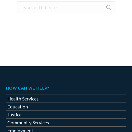
Search:
HOW CAN WE HELP?
Health Services
Education
Justice
Community Services
Employment