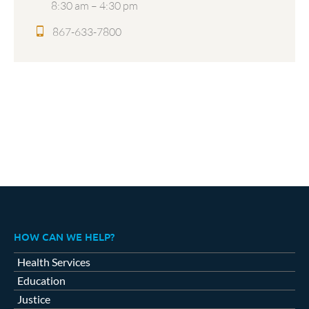
8:30 am – 4:30 pm
867-633-7800
HOW CAN WE HELP?
Health Services
Education
Justice