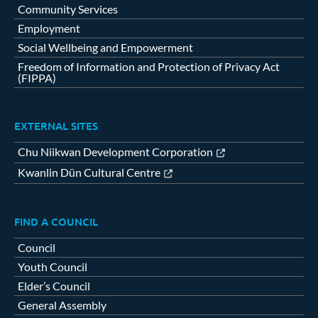
Community Services
Employment
Social Wellbeing and Empowerment
Freedom of Information and Protection of Privacy Act
(FIPPA)
EXTERNAL SITES
Chu Niikwan Development Corporation
Kwanlin Dün Cultural Centre
FIND A COUNCIL
Council
Youth Council
Elder’s Council
General Assembly