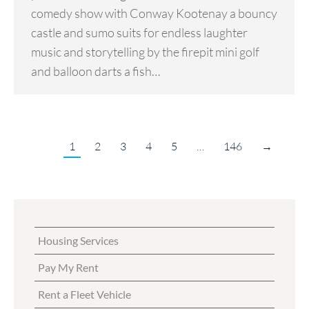
comedy show with Conway Kootenay a bouncy
castle and sumo suits for endless laughter
music and storytelling by the firepit mini golf
and balloon darts a fish…
1
2
3
4
5
…
146
→
Housing Services
Pay My Rent
Rent a Fleet Vehicle