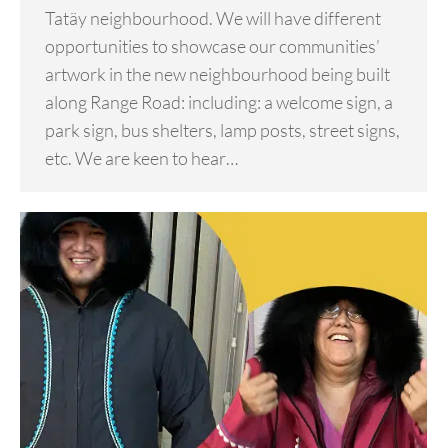
Tatäy neighbourhood. We will have different
opportunities to showcase our communities’
artwork in the new neighbourhood being built
along Range Road: including: a welcome sign, a
park sign, bus shelters, lamp posts, street signs,
etc. We are keen to hear…