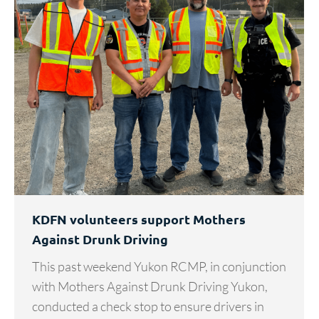
KDFN volunteers support Mothers
Against Drunk Driving
This past weekend Yukon RCMP, in conjunction
with Mothers Against Drunk Driving Yukon,
conducted a check stop to ensure drivers in