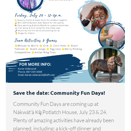
Save the date: Community Fun Days!
Community Fun Days are coming up at
Nàkwät’à Kų̀ Potlatch House, July 23 & 24.
Plenty of amazing activities have already been
planned, including: a kick-off dinner and