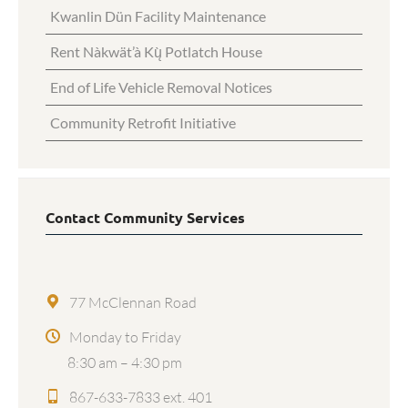
Kwanlin Dün Facility Maintenance
Rent Nàkwät’à Kų̀ Potlatch House
End of Life Vehicle Removal Notices
Community Retrofit Initiative
Contact Community Services
77 McClennan Road
Monday to Friday
8:30 am – 4:30 pm
867-633-7833 ext. 401