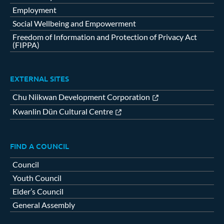
Employment
Social Wellbeing and Empowerment
Freedom of Information and Protection of Privacy Act
(FIPPA)
EXTERNAL SITES
Chu Niikwan Development Corporation
Kwanlin Dün Cultural Centre
FIND A COUNCIL
Council
Youth Council
Elder’s Council
General Assembly