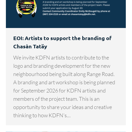
EOI: Artists to support the branding of
Chasàn Tatäy
We invite KDFN artists to contribute to the
logo and branding development for the new
neighbourhood being built along Range Road.
A branding and art workshop is being planned
for September 2026 for KDFN artists and
members of the project team. This is an
opportunity to share your ideas and creative
thinking to how KDFN’s…