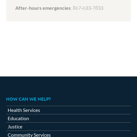
After-hours emergencies
:
867-633-7833
HOW CAN WE HELP?
Health Services
Education
Justice
Community Services