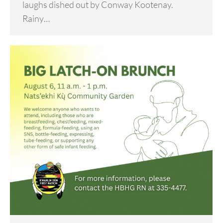
laughs dished out by Conway Kootenay.
Rainy…