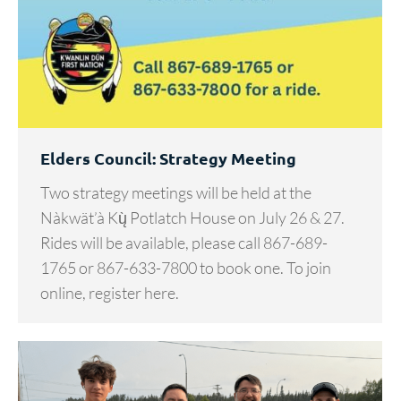
Elders Council: Strategy Meeting
Two strategy meetings will be held at the
Nàkwät’à Kų̀ Potlatch House on July 26 & 27.
Rides will be available, please call 867-689-
1765 or 867-633-7800 to book one. To join
online, register here.