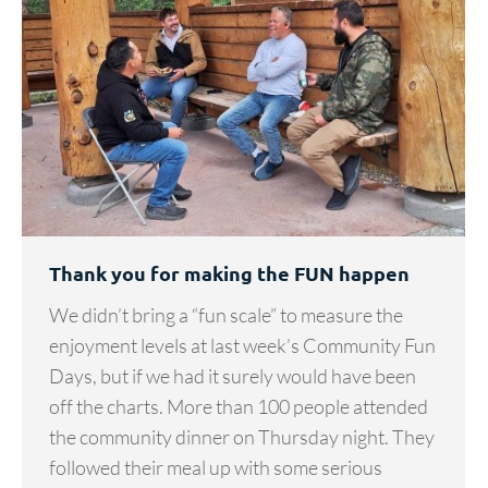
Thank you for making the FUN happen
We didn’t bring a “fun scale” to measure the
enjoyment levels at last week’s Community Fun
Days, but if we had it surely would have been
off the charts. More than 100 people attended
the community dinner on Thursday night. They
followed their meal up with some serious