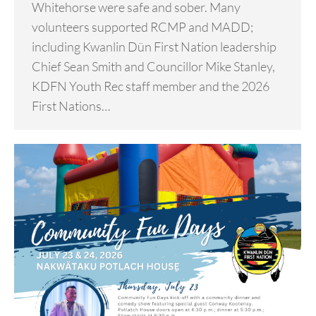
Whitehorse were safe and sober. Many
volunteers supported RCMP and MADD;
including Kwanlin Dün First Nation leadership
Chief Sean Smith and Councillor Mike Stanley,
KDFN Youth Rec staff member and the 2026
First Nations…