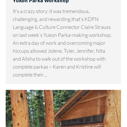
Yukon Parka Workshop
It’s a crazy story: it was tremendous,
challenging, and rewarding,that’s KDFN
Language & Culture Connector Claire Strauss
on last week’s Yukon Parka-making workshop.
An extra day of work and overcoming major
hiccups allowed Jolene, Tyler, Jennifer, Nita
and Alisha to walk out of the workshop with
complete parkas – Karen and Kristine will
complete their…