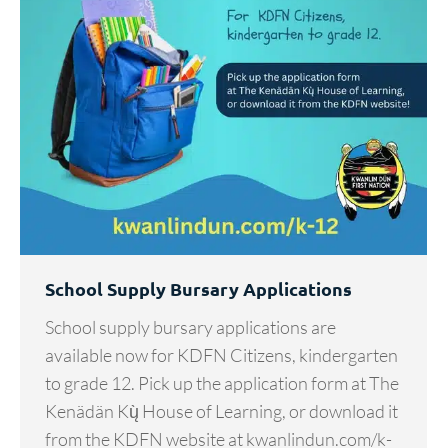
School Supply Bursary Applications
School supply bursary applications are
available now for KDFN Citizens, kindergarten
to grade 12. Pick up the application form at The
Kenädän Kų̀ House of Learning, or download it
from the KDFN website at kwanlindun.com/k-