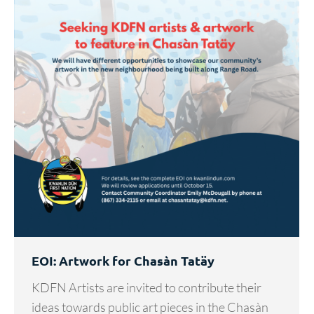
EOI: Artwork for Chasàn Tatäy
KDFN Artists are invited to contribute their
ideas towards public art pieces in the Chasàn