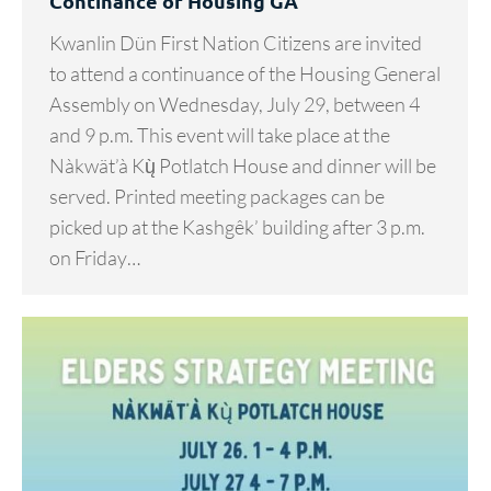
Continance of Housing GA
Kwanlin Dün First Nation Citizens are invited
to attend a continuance of the Housing General
Assembly on Wednesday, July 29, between 4
and 9 p.m. This event will take place at the
Nàkwät’à Kų̀ Potlatch House and dinner will be
served. Printed meeting packages can be
picked up at the Kashgêk’ building after 3 p.m.
on Friday…