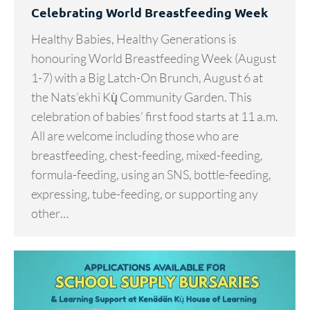
Celebrating World Breastfeeding Week
Healthy Babies, Healthy Generations is
honouring World Breastfeeding Week (August
1-7) with a Big Latch-On Brunch, August 6 at
the Nats’ekhi Kų̀ Community Garden. This
celebration of babies’ first food starts at 11 a.m.
All are welcome including those who are
breastfeeding, chest-feeding, mixed-feeding,
formula-feeding, using an SNS, bottle-feeding,
expressing, tube-feeding, or supporting any
other…