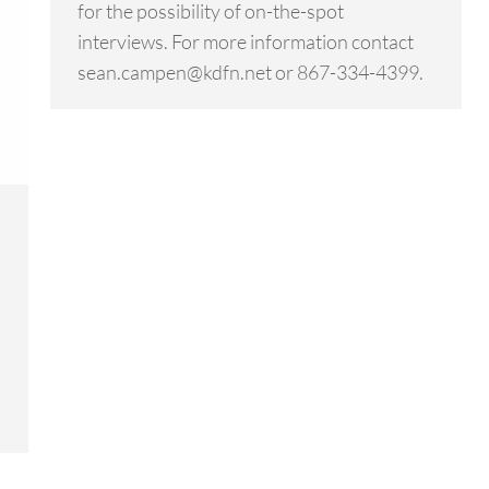
for the possibility of on-the-spot
interviews. For more information contact
sean.campen@kdfn.net or 867-334-4399.
n