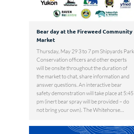
Bear day at the Fireweed Community
Market
Thursday, May 29 3 to 7 pm Shipyards Par
Conservation officers and other experts
will be onsite throughout the duration of
the market to chat, share information and
answer questions. An interactive bear
safety demonstration will take place at 5:45
pm (inert bear spray will be provided – do
not bring your own). The Whitehorse…