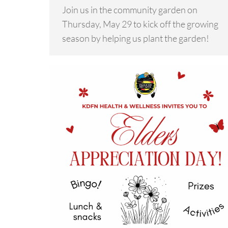
Join us in the community garden on
Thursday, May 29 to kick off the growing
season by helping us plant the garden!