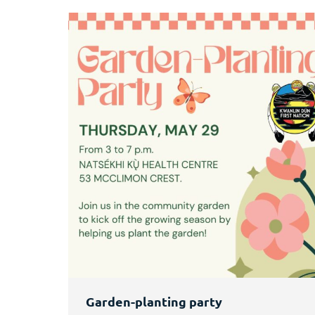
Garden-planting party