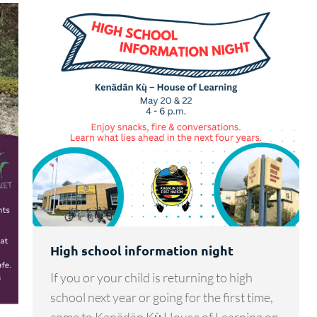
High school information night
If you or your child is returning to high
school next year or going for the first time,