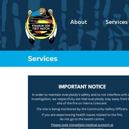
About
Services
Services
You are here: