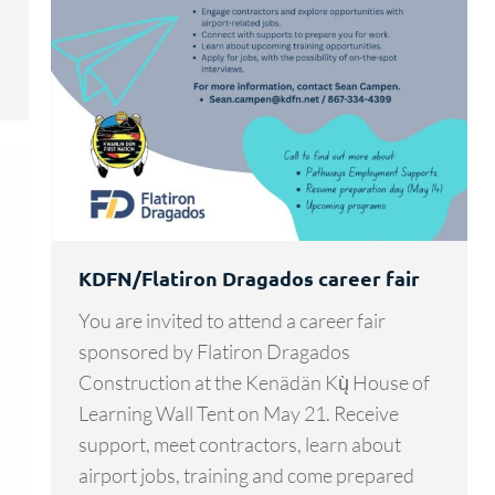
KDFN/Flatiron Dragados career fair
You are invited to attend a career fair
sponsored by Flatiron Dragados
Construction at the Kenädän Kų̀ House of
Learning Wall Tent on May 21. Receive
support, meet contractors, learn about
airport jobs, training and come prepared