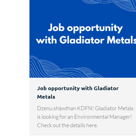
Job opportunity with Gladiator
Metals
Dzenu shäwthan KDFN! Gladiator Metals
is looking for an Environmental Manager!
Check out the details here.