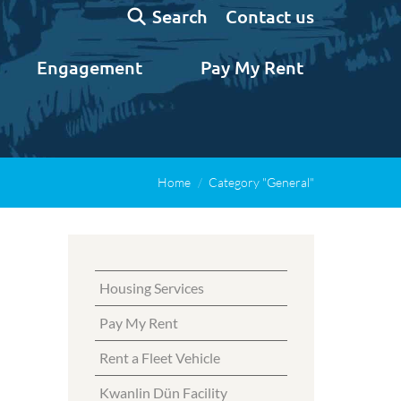
Search:
Contact us
Search
Engagement
Pay My Rent
Home
Category "General"
Housing Services
Pay My Rent
Rent a Fleet Vehicle
Kwanlin Dün Facility