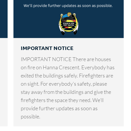
IMPORTANT NOTICE
IMPORTANT NOTICE There are houses
on fire on Hanna Crescent. Everybody has
exited the buildings safely. Firefighters are
on sight. For everybody’s safety, please
stay away from the buildings and give the
firefighters the space they need. We’ll
provide further updates as soon as
possible.