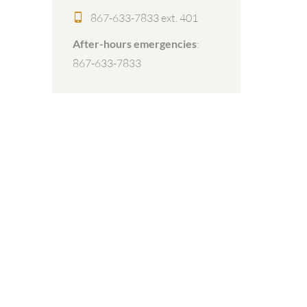
867-633-7833 ext. 401
After-hours emergencies
:
867-633-7833