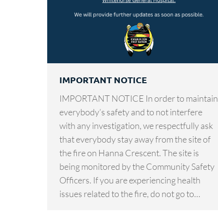
IMPORTANT NOTICE
IMPORTANT NOTICE In order to maintain
everybody’s safety and to not interfere
with any investigation, we respectfully ask
that everybody stay away from the site of
the fire on Hanna Crescent. The site is
being monitored by the Community Safety
Officers. If you are experiencing health
issues related to the fire, do not go to…