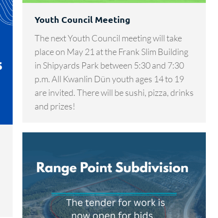
Youth Council Meeting
The next Youth Council meeting will take
place on May 21 at the Frank Slim Building
in Shipyards Park between 5:30 and 7:30
p.m. All Kwanlin Dün youth ages 14 to 19
are invited. There will be sushi, pizza, drinks
and prizes!