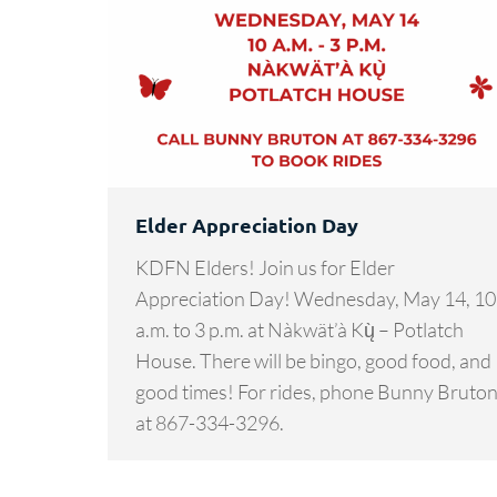
Elder Appreciation Day
KDFN Elders! Join us for Elder
Appreciation Day! Wednesday, May 14, 10
a.m. to 3 p.m. at Nàkwät’à Kų̀ – Potlatch
House. There will be bingo, good food, and
good times! For rides, phone Bunny Bruto
at 867-334-3296.