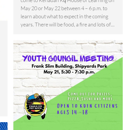
come to Kenädän Kų̀ House of Learning on
May 20 or May 22 between 4 – 6 p.m. to
learn about what to expect in the coming
years. There will be food, a fire and lots of…
k