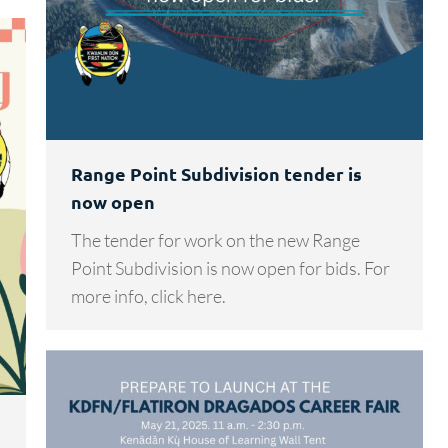
Range Point Subdivision tender is
now open
The tender for work on the new Range
Point Subdivision is now open for bids. For
more info, click here.