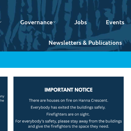
Governance
Jobs
Events
Newsletters & Publications