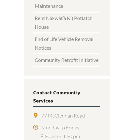
Maintenance
Rent Nàkwät’à Kų̀ Potlatch
House
End of Life Vehicle Removal
Notices
Community Retrofit Initiative
Contact Community
Services
77 McClennan Road
Monday to Friday
8:30 am – 4:30 pm