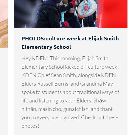
PHOTOS: culture week at Elijah Smith
Elementary School
Hey KDFN! This morning, Elijah Smith
Elementary School kicked off culture week!
KDFN Chief Sean Smith, alongside KDFN
Elders Russell Burns, and Grandma May
spoke to students about traditional ways of
life and listening to your Elders. Shä̀w
níthän, másin cho, gunałchÎsh, and thank
you to everyone involved. Check out these
photos!