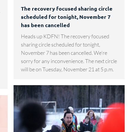
The recovery focused sharing circle
r
scheduled for tonight, November 7
has been cancelled
Heads up KDFN! The recovery focused
s
sharing circle scheduled for tonight,
November 7 has been cancelled. We’re
sorry for any inconvenience. The next circle
will be on Tuesday, November 21 at 5 p.m.