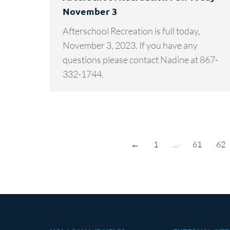
November 3
Afterschool Recreation is full today,
November 3, 2023. If you have any
questions please contact Nadine at 867-
332-1744.
←
1
…
61
62