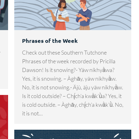
Phrases of the Week
w
Check out these Southern Tutchone
Phrases of the week recorded by Pricilla
Dawson! Is it snowing?- Yäw níkhyä̀wa?
Yes, it is snowing. – Àghāy, yäw níkhyä̀w.
No, it is not snowing.- Äjù, äju yäw níkhyä̀w.
Is it cold outside? – Chį́ch’a kwä̀k’ǜa? Yes, it
is cold outside. – Àghāy, chį́ch’a kwä̀k’ǜ. No,
it is not…