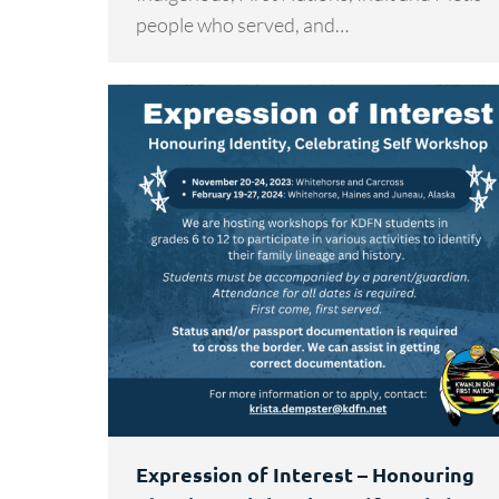
people who served, and…
Expression of Interest – Honouring