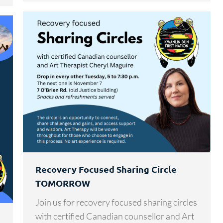
Recovery Focused Sharing Circle
TOMORROW
Join us for recovery focused sharing circles
with certified Canadian counsellor and Art