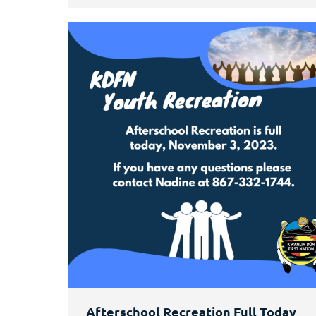
Afterschool Recreation Full Today