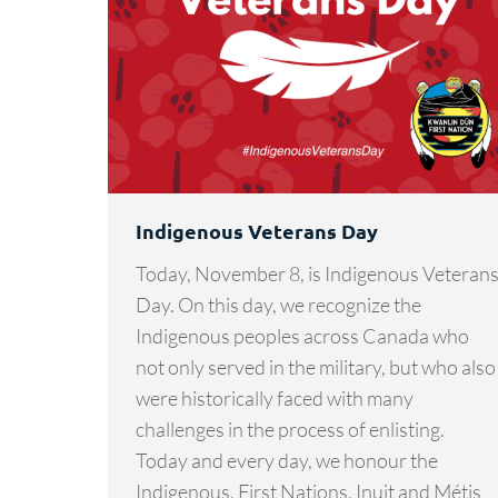
Indigenous Veterans Day
Today, November 8, is Indigenous Veteran
Day. On this day, we recognize the
Indigenous peoples across Canada who
not only served in the military, but who also
were historically faced with many
challenges in the process of enlisting.
Today and every day, we honour the
Indigenous, First Nations, Inuit and Métis