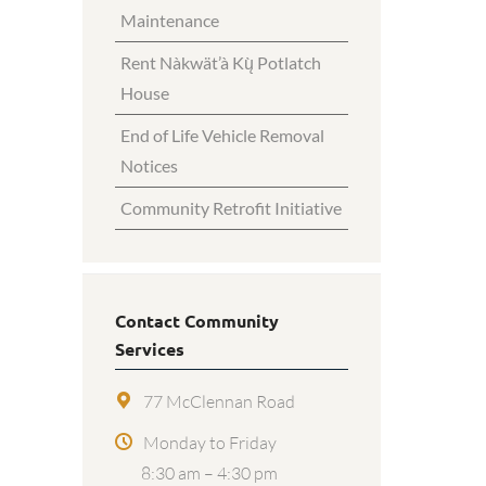
Maintenance
Rent Nàkwät’à Kų̀ Potlatch
House
End of Life Vehicle Removal
Notices
Community Retrofit Initiative
Contact Community
Services
77 McClennan Road
Monday to Friday
8:30 am – 4:30 pm