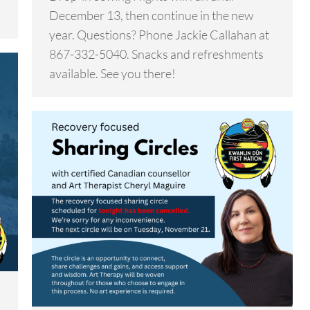
December 13, then continue in the new
year. Questions? Phone Jackie Callahan at
867-332-5040. Snacks and refreshments
available. See you there!