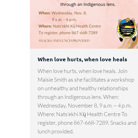
When love hurts, when love heals
When love hurts, when love heals. Join
Maisie Smith as she facilitates a workshop
on unhealthy and healthy relationships
through an Indigenous lens. When:
Wednesday, November 8, 9 a.m. – 4 p.m.
Where: Nats’ekhi Kų̀ Health Centre To
register, phone 867-668-7289. Snacks and
lunch provided.