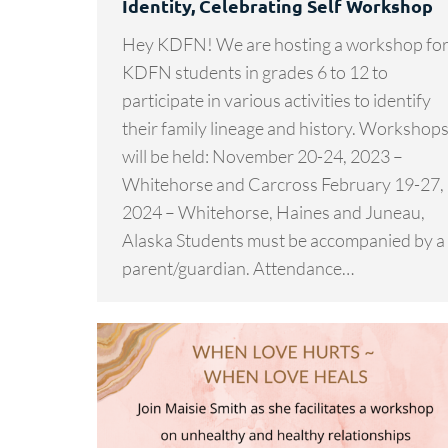
Identity, Celebrating Self Workshop
Hey KDFN! We are hosting a workshop fo
KDFN students in grades 6 to 12 to
participate in various activities to identify
their family lineage and history. Workshop
will be held: November 20-24, 2023 –
Whitehorse and Carcross February 19-27,
2024 – Whitehorse, Haines and Juneau,
Alaska Students must be accompanied by a
parent/guardian. Attendance…