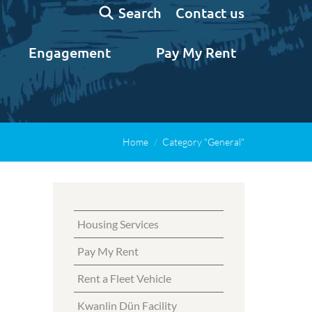
Search:
Contact us
Search
Engagement
Pay My Rent
Home
Category "General"
Housing Services
Pay My Rent
Rent a Fleet Vehicle
Kwanlin Dün Facility