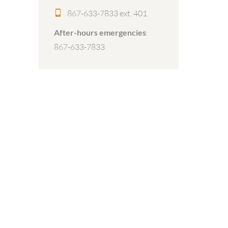
867-633-7833 ext. 401
After-hours emergencies
:
867-633-7833