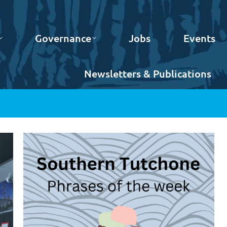
Governance
Jobs
Events
Newsletters & Publications