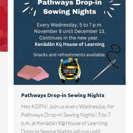
s
Pathways Drop-in Sewing Nights
Hey KDFN! Join us every Wednesday for
Pathways Drop-in Sewing Nights! 5 to 7
p.m. at Kenädän Kų̀ House of Learning.
Drop-in Sewing Nights will run until