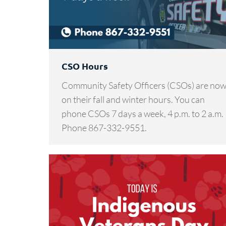
CSO Hours
Community Safety Officers (CSOs) are no
on their fall and winter hours. You can
phone CSOs 7 days a week, 4 p.m. to 2 a.m.
Phone 867-332-9551.