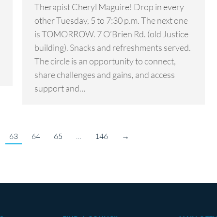
Therapist Cheryl Maguire! Drop in every
other Tuesday, 5 to 7:30 p.m. The next one
is TOMORROW. 7 O’Brien Rd. (old Justice
building). Snacks and refreshments served.
The circle is an opportunity to connect,
share challenges and gains, and access
support and…
63
64
65
…
146
→