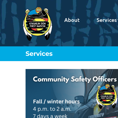
About
Services
Services
You are here: