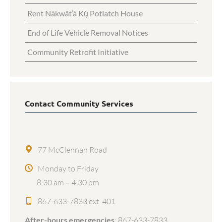
Rent Nàkwät’à Kų̀ Potlatch House
End of Life Vehicle Removal Notices
Community Retrofit Initiative
Contact Community Services
77 McClennan Road
Monday to Friday
8:30 am – 4:30 pm
867-633-7833 ext. 401
After-hours emergencies
:
867-633-7833