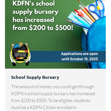
School Supply Bursary
The amount of money you could get through
KDFN’s school supply bursary has increased
from $200 to $500. To be eligible, students
must be a KDFN Citizen enrolled in