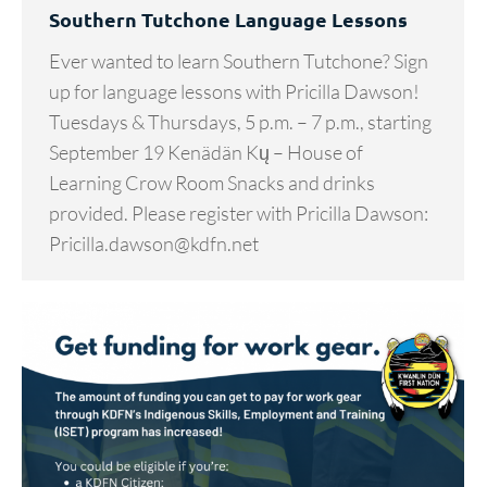
Southern Tutchone Language Lessons
Ever wanted to learn Southern Tutchone? Sign
up for language lessons with Pricilla Dawson!
Tuesdays & Thursdays, 5 p.m. – 7 p.m., starting
September 19 Kenädän Kų – House of
Learning Crow Room Snacks and drinks
provided. Please register with Pricilla Dawson:
Pricilla.dawson@kdfn.net