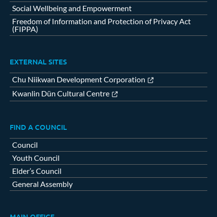
Social Wellbeing and Empowerment
Freedom of Information and Protection of Privacy Act
(FIPPA)
EXTERNAL SITES
Chu Niikwan Development Corporation
Kwanlin Dün Cultural Centre
FIND A COUNCIL
Council
Youth Council
Elder’s Council
General Assembly
MAIN OFFICE