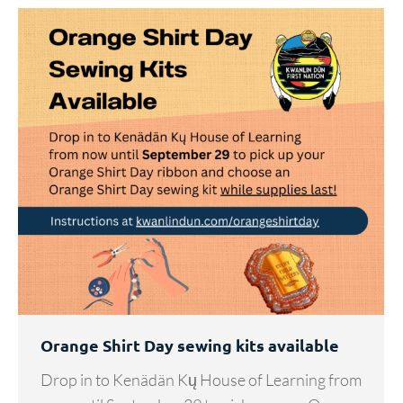
Orange Shirt Day sewing kits available
Drop in to Kenädän Kų House of Learning from