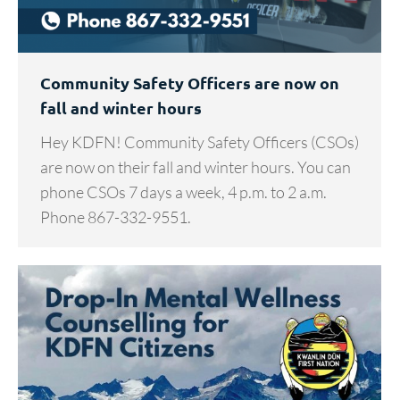
Community Safety Officers are now on
fall and winter hours
Hey KDFN! Community Safety Officers (CSOs)
are now on their fall and winter hours. You can
phone CSOs 7 days a week, 4 p.m. to 2 a.m.
Phone 867-332-9551.