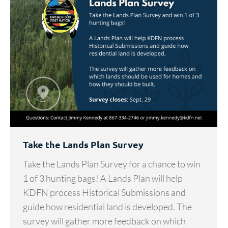
Take the Lands Plan Survey
Take the Lands Plan Survey for a chance to win
1 of 3 hunting bags! A Lands Plan will help
KDFN process Historical Submissions and
guide how residential land is developed. The
survey will gather more feedback on which