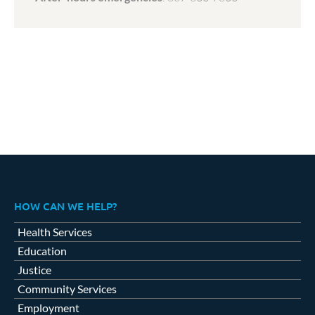
HOW CAN WE HELP?
Health Services
Education
Justice
Community Services
Employment