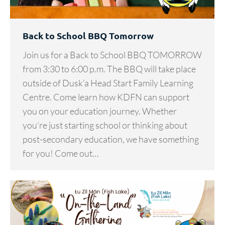
Back to School BBQ Tomorrow
Join us for a Back to School BBQ TOMORROW
from 3:30 to 6:00 p.m. The BBQ will take place
outside of Dusk’a Head Start Family Learning
Centre. Come learn how KDFN can support
you on your education journey. Whether
you’re just starting school or thinking about
post-secondary education, we have something
for you! Come out…