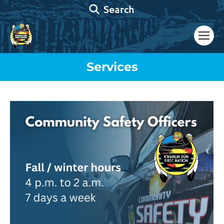
Search:
Search
Services
You are here: