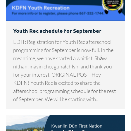
Youth Rec schedule for September
EDIT: Registration for Youth Rec afterschool
programming for September is now full. In the
meantime, we have started a waitlist. Shä̀w
níthän, másin cho, gunałchÎsh, and thank you
for your interest. ORIGINAL POST: Hey
KDFN! Youth Rec is excited to share the
afterschool programming schedule for the rest
of September. We will be starting with…