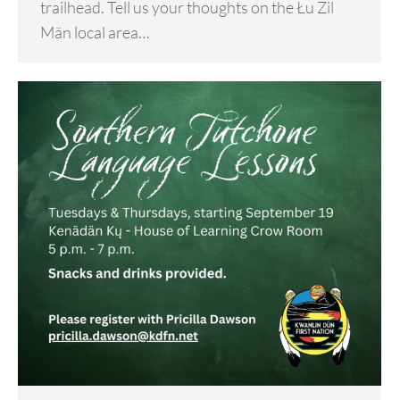
trailhead. Tell us your thoughts on the Łu Zil
Män local area…