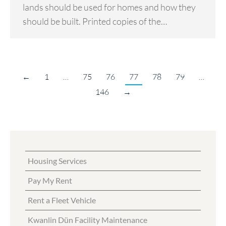
lands should be used for homes and how they
should be built. Printed copies of the…
←
1
…
75
76
77
78
79
…
146
→
Housing Services
Pay My Rent
Rent a Fleet Vehicle
Kwanlin Dün Facility Maintenance