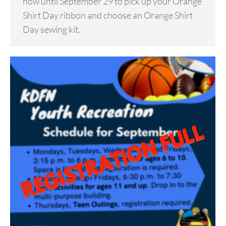
now until September 29 to pick up your Orange
Shirt Day ribbon and choose an Orange Shirt
Day sewing kit.