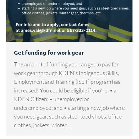
Get funding for work gear
The amount of funding you can get to pay for
work gear through KDFN’s Indigenous Skills,
Employment and Training (ISET) program has
increased! You could be eligible if you’re: • a
KDFN Citizen; • unemployed or
underemployed; and • starting a new job where
you need gear, such as steel-toed shoes, office
clothes, jackets, winter…