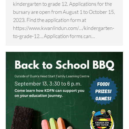
kindergarten to grade 12. Applications for the
bursary are open from August 1 to October 15,
2023. Find the application form at
https://www.kwanlindun.com/…/kindergarten-
to-grade-12… Application forms can…