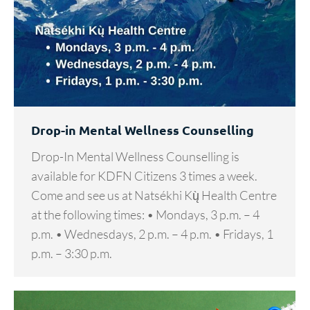
Drop-in Mental Wellness Counselling
Drop-In Mental Wellness Counselling is
available for KDFN Citizens 3 times a week.
Come and see us at Natsékhi Kų̀ Health Centre
at the following times: • Mondays, 3 p.m. – 4
p.m. • Wednesdays, 2 p.m. – 4 p.m. • Fridays, 1
p.m. – 3:30 p.m.