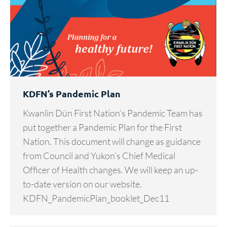
KDFN’s Pandemic Plan
Kwanlin Dün First Nation’s Pandemic Team has
put together a Pandemic Plan for the First
Nation. This document will change as guidance
from Council and Yukon’s Chief Medical
Officer of Health changes. We will keep an up-
to-date version on our website.
KDFN_PandemicPlan_booklet_Dec11