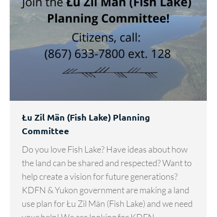
Łu Zil Män (Fish Lake) Planning
Committee
Do you love Fish Lake? Have ideas about how
the land can be shared and respected? Want to
help create a vision for future generations?
KDFN & Yukon government are making a land
use plan for Łu Zil Män (Fish Lake) and we need