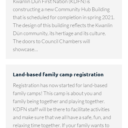
Kwanlin Dün First Nation (KDFN) is
constructing a new Community Hub Building
that is scheduled for completion in spring 2021.
The design of this building reflects the Kwanlin
Dün community, its hertiage and its culture.
The doors to Council Chambers will
showcase…
Land-based family camp registration
Registration has now started for land-based
family camps! This camp is about you and
family being together and playing together.
KDFN staff will be there to facilitate activities
and make sure that we all have a safe, fun, and
relaxing time together. If your family wants to