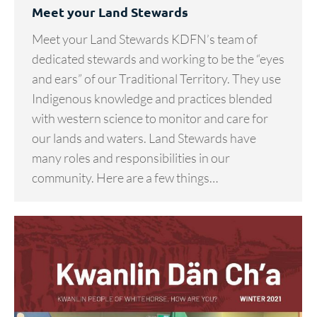
Meet your Land Stewards
Meet your Land Stewards KDFN’s team of
dedicated stewards and working to be the “eyes
and ears” of our Traditional Territory. They use
Indigenous knowledge and practices blended
with western science to monitor and care for
our lands and waters. Land Stewards have
many roles and responsibilities in our
community. Here are a few things…