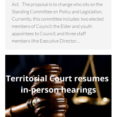
Act. The proposal is to change who sits on the
Standing Committee on Policy and Legislation.
Currently, this committee includes: two elected
members of Council; the Elder and youth
appointees to Council; and three staff
members (the Executive Director…