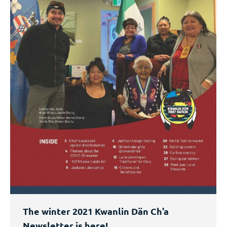
The winter 2021 Kwanlin Dän Ch’a
Newsletter is here!