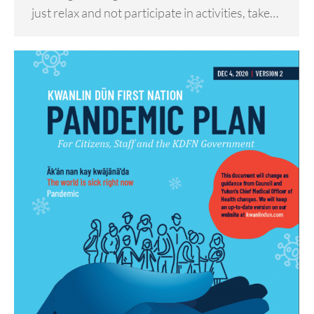
just relax and not participate in activities, take…