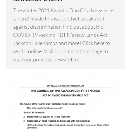
The winter 2021 Kwanlin Dän Ch’a Newsletter
is here! Inside this issue: Chief speaks out
against discrimination Find out about the
COVID-19 vaccine KDFN’s new Lands Act
Jackson Lake camps and more! Click here to
read it online. Visit our publications page to
read our previous newsletters.