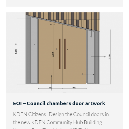
EOI – Council chambers door artwork
KDFN Citizens! Design the Council doors in
the new KDFN Community Hub Building