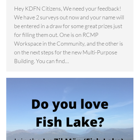
Hey KDFN Citizens, We need your feedback!
We have 2 surveys out now and your name will
be entered in a draw for some great prizes just
for filling them out. One is on RCMP
Workspace in the Community, and the other is
on the next steps for the new Multi-Purpose
Building. You can find…