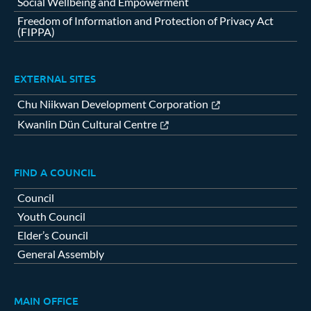
Social Wellbeing and Empowerment
Freedom of Information and Protection of Privacy Act
(FIPPA)
EXTERNAL SITES
Chu Niikwan Development Corporation
Kwanlin Dün Cultural Centre
FIND A COUNCIL
Council
Youth Council
Elder’s Council
General Assembly
MAIN OFFICE