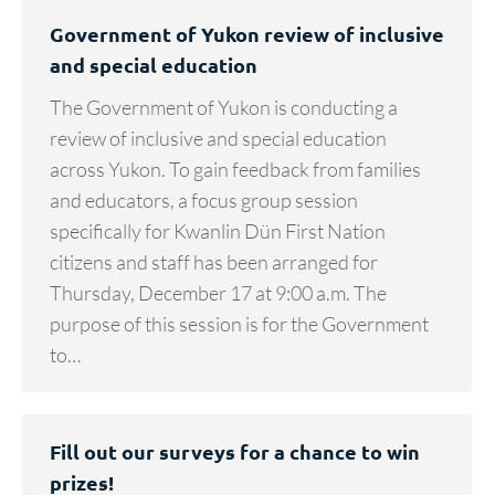
Government of Yukon review of inclusive
and special education
The Government of Yukon is conducting a
review of inclusive and special education
across Yukon. To gain feedback from families
and educators, a focus group session
specifically for Kwanlin Dün First Nation
citizens and staff has been arranged for
Thursday, December 17 at 9:00 a.m. The
purpose of this session is for the Government
to…
Fill out our surveys for a chance to win
prizes!