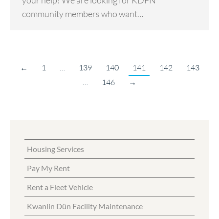
your help! We are looking for KDFN
community members who want…
←
1
…
139
140
141
142
143
…
146
→
Housing Services
Pay My Rent
Rent a Fleet Vehicle
Kwanlin Dün Facility Maintenance