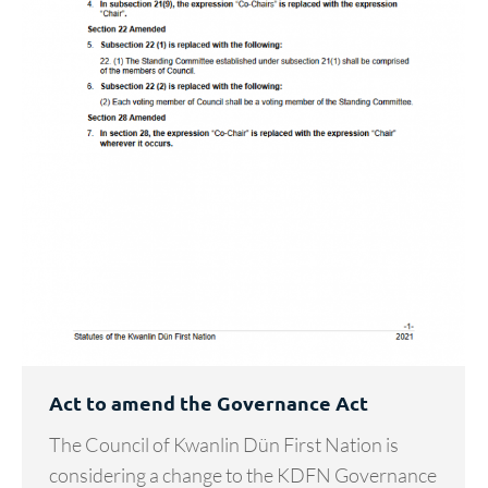
Act to amend the Governance Act
The Council of Kwanlin Dün First Nation is
considering a change to the KDFN Governance