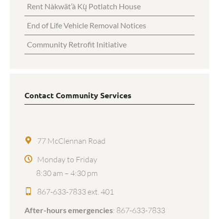
Rent Nàkwät’à Kų̀ Potlatch House
End of Life Vehicle Removal Notices
Community Retrofit Initiative
Contact Community Services
77 McClennan Road
Monday to Friday
8:30 am – 4:30 pm
867-633-7833 ext. 401
After-hours emergencies
:
867-633-7833