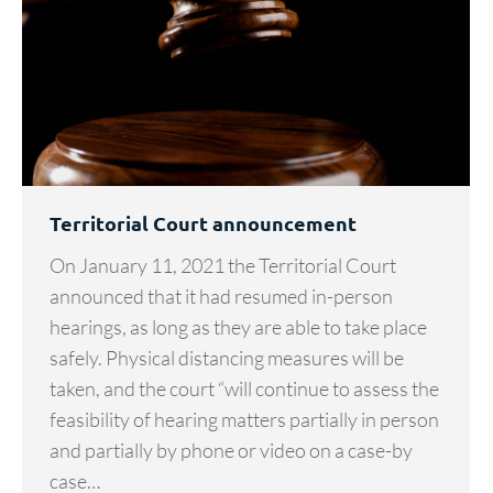
Territorial Court announcement
On January 11, 2021 the Territorial Court
announced that it had resumed in-person
hearings, as long as they are able to take place
safely. Physical distancing measures will be
taken, and the court “will continue to assess the
feasibility of hearing matters partially in person
and partially by phone or video on a case-by
case…