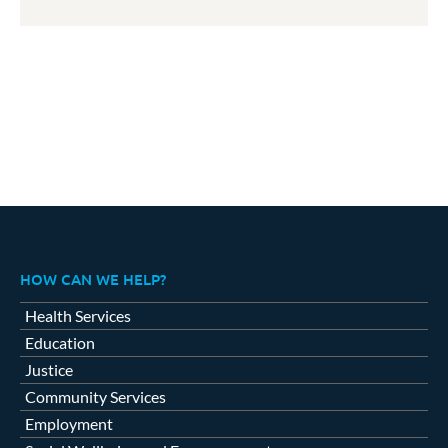
HOW CAN WE HELP?
Health Services
Education
Justice
Community Services
Employment