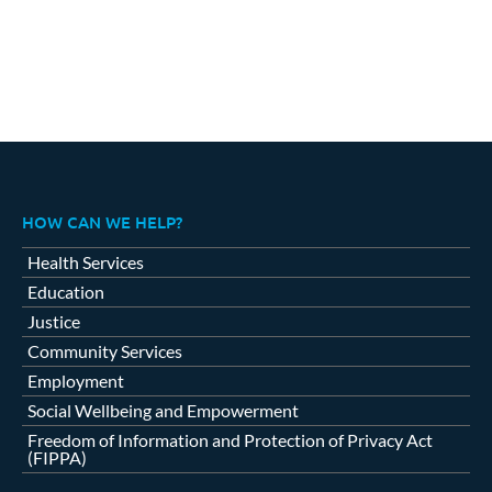
HOW CAN WE HELP?
Health Services
Education
Justice
Community Services
Employment
Social Wellbeing and Empowerment
Freedom of Information and Protection of Privacy Act
(FIPPA)