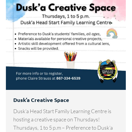
Dusk’a Creative Space
Dusk’a Head Start Family Learning Centre is
hosting a creative space on Thursdays!
Thursdays, 1 to 5 p.m – Preference to Dusk’a