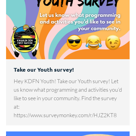
Take our Youth survey!
Hey KDFN Youth! Take our Youth survey! Let
us know what programming and activities you’d
like to see in your community. Find the survey
at:
https://www.surveymonkey.com/r/HJZ2KT8