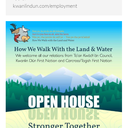
kwanlindun.com/employment