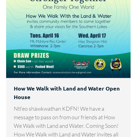
How We Walk with Land and Water Open
House
Ntl’eo shäwkwathan KDFN! We have a
message to pass on from our friends at How
We Walk with Land and Water. Coming Soon!
How We Walk with Land and Water invites all