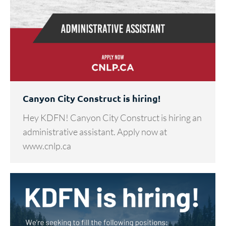
Canyon City Construct is hiring!
Hey KDFN! Canyon City Construct is hiring an
administrative assistant. Apply now at
www.cnlp.ca