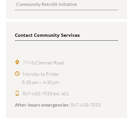
Community Retrofit Initiative
Contact Community Services
77 McClennan Road
Monday to Friday
8:30 am – 4:30 pm
867-633-7833 ext. 401
After-hours emergencies
:
867-633-7833