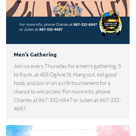
Men’s Gathering
Join us every Thursday for a men’s gathering. 5
to 8 p.m. at 405 Ogilvie St. Hang out, eat good
food, and join in on a crib tournament for a
chance to win prizes! For more info, phone
Charles at 867-332-6847 or Julien at 867-332-
4687.