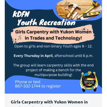
Girls Carpentry with Yukon Women in