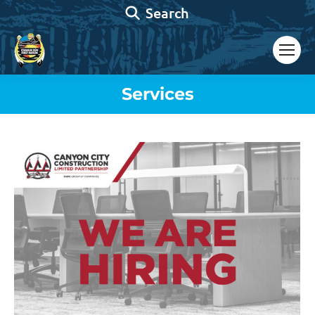
Search:
Search
Services
You are here: