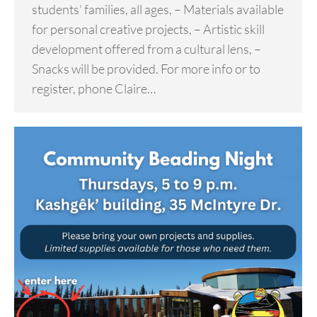
students’ families, all ages, – Materials available
for personal creative projects, – Artistic skill
development offered from a cultural lens, –
Snacks will be provided. For more info or to
register, phone Claire…