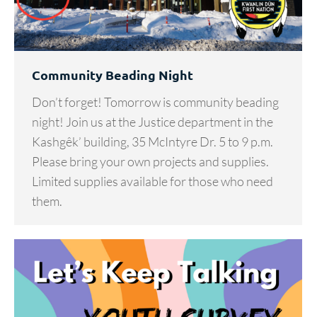
Community Beading Night
Don’t forget! Tomorrow is community beading
night! Join us at the Justice department in the
Kashgêk’ building, 35 McIntyre Dr. 5 to 9 p.m.
Please bring your own projects and supplies.
Limited supplies available for those who need
them.