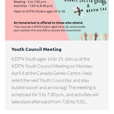
Youth Council Meeting
KDFN Youth ages 14 to 19, Join us at the
KDFN Youth Council Meeting on Monday,
April 8 at the Canada Games Centre. Help
select the next Youth Councillor and play
bubble soccer and arrow tag! The meeting is
scheduled for 5 to 7:30 p.m., and activities will
take place afterward from 7:30 to 9:30…