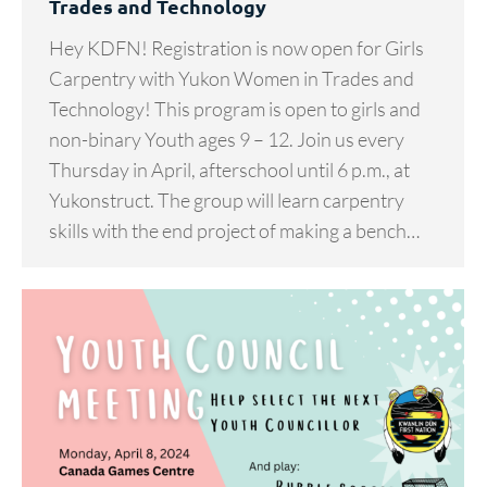
Trades and Technology
Hey KDFN! Registration is now open for Girls
Carpentry with Yukon Women in Trades and
Technology! This program is open to girls and
non-binary Youth ages 9 – 12. Join us every
Thursday in April, afterschool until 6 p.m., at
Yukonstruct. The group will learn carpentry
skills with the end project of making a bench…