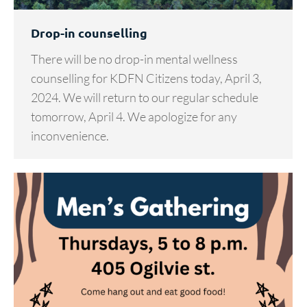
Drop-in counselling
There will be no drop-in mental wellness
counselling for KDFN Citizens today, April 3,
2024. We will return to our regular schedule
tomorrow, April 4. We apologize for any
inconvenience.