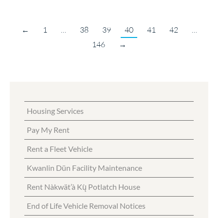
←
1
…
38
39
40
41
42
…
146
→
Housing Services
Pay My Rent
Rent a Fleet Vehicle
Kwanlin Dün Facility Maintenance
Rent Nàkwät’à Kų̀ Potlatch House
End of Life Vehicle Removal Notices