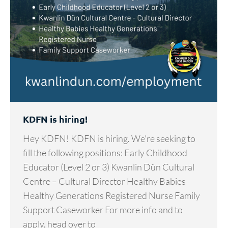
KDFN is hiring!
Hey KDFN! KDFN is hiring. We’re seeking to
fill the following positions: Early Childhood
Educator (Level 2 or 3) Kwanlin Dün Cultural
Centre – Cultural Director Healthy Babies
Healthy Generations Registered Nurse Family
Support Caseworker For more info and to
apply, head over to