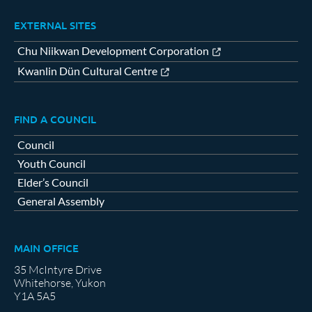
EXTERNAL SITES
Chu Niikwan Development Corporation
Kwanlin Dün Cultural Centre
FIND A COUNCIL
Council
Youth Council
Elder’s Council
General Assembly
MAIN OFFICE
35 McIntyre Drive
Whitehorse, Yukon
Y1A 5A5