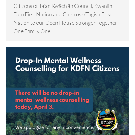
Citizens of Ta’an Kwäch’än Council, Kwanlin
Dün First Nation and Carcross/Tagish First
Nation to our Open House Stronger Together –
One Family One…