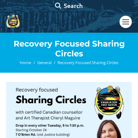
Search:
Search
Recovery Focused Sharing
Circles
You are here:
Home
General
Recovery Focused Sharing Circles