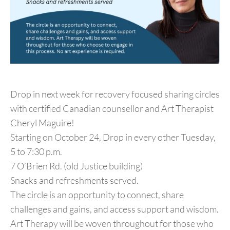
Drop in next week for recovery focused sharing circles
with certified Canadian counsellor and Art Therapist
Cheryl Maguire!
Starting on October 24, Drop in every other Tuesday,
5 to 7:30 p.m.
7 O’Brien Rd. (old Justice building)
Snacks and refreshments served.
The circle is an opportunity to connect, share
challenges and gains, and access support and wisdom.
Art Therapy will be woven throughout for those who