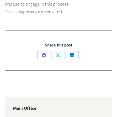
choose to engage in this process.
No art experience is required.
Share this post
Share
Share
Share
on
on
on
Facebook
X
LinkedIn
Main Office