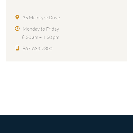
35 McIntyre Drive
Monday to Friday
8:30 am – 4:30 pm
867-633-7800