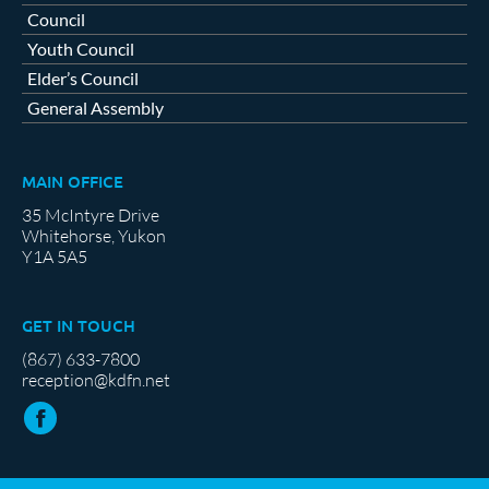
Council
Youth Council
Elder’s Council
General Assembly
MAIN OFFICE
35 McIntyre Drive
Whitehorse, Yukon
Y1A 5A5
GET IN TOUCH
(867) 633-7800
reception@kdfn.net