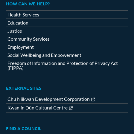
HOW CAN WE HELP?
Health Services
Education
Justice
Community Services
Employment
Social Wellbeing and Empowerment
Freedom of Information and Protection of Privacy Act
(FIPPA)
EXTERNAL SITES
Chu Niikwan Development Corporation
Kwanlin Dün Cultural Centre
FIND A COUNCIL