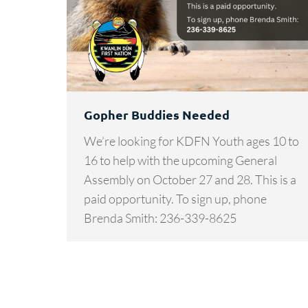
Gopher Buddies Needed
We’re looking for KDFN Youth ages 10 to
16 to help with the upcoming General
Assembly on October 27 and 28. This is a
paid opportunity. To sign up, phone
Brenda Smith: 236-339-8625