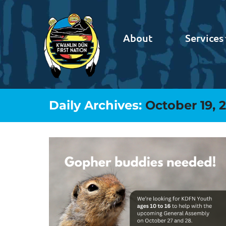
About
Services
Daily Archives:
October 19, 