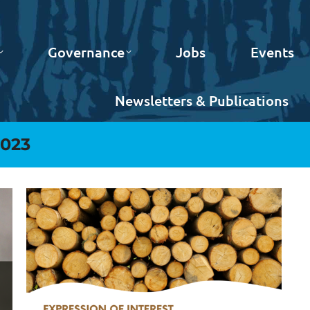
Governance
Jobs
Events
Newsletters & Publications
2023