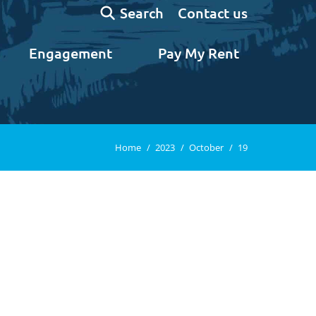
Search:
Contact us
Search
Engagement
Pay My Rent
You are here:
Home
2023
October
19