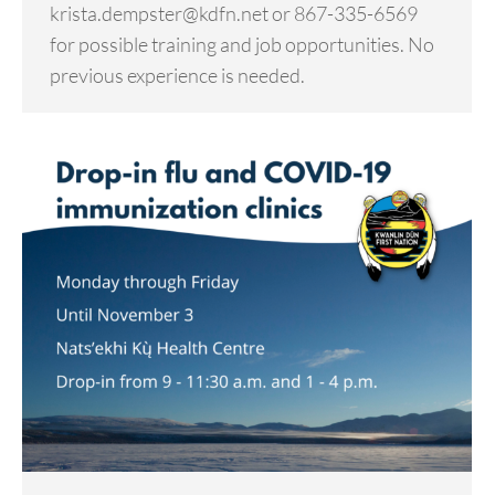
krista.dempster@kdfn.net or 867-335-6569
for possible training and job opportunities. No
previous experience is needed.