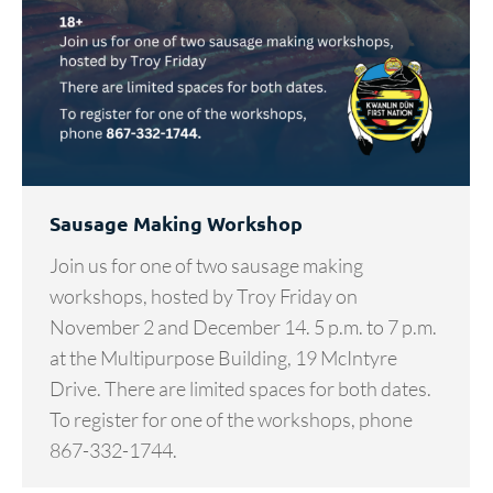
Sausage Making Workshop
Join us for one of two sausage making
workshops, hosted by Troy Friday on
November 2 and December 14. 5 p.m. to 7 p.m.
at the Multipurpose Building, 19 McIntyre
Drive. There are limited spaces for both dates.
To register for one of the workshops, phone
867-332-1744.