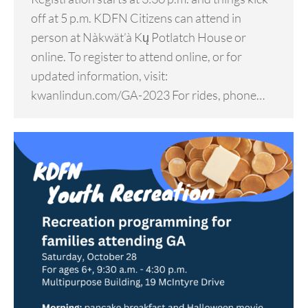
off at 5 p.m. KDFN Citizens can attend in
person at Nàkwät’à Kų Potlatch House or
online. To register to attend online, or for
updated information, visit:
kwanlindun.com/GA-2023 For rides, phone…