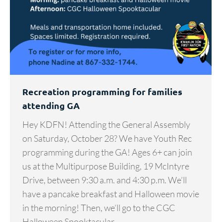
Recreation programming for families
attending GA
Hey KDFN! Attending the General Assembly
on Saturday, October 28? We have Youth Rec
programming during the GA! Ages 6+ can join
us at the Multipurpose Building, 19 McIntyre
Drive, between 9:30 a.m. and 4:30 p.m. We’ll
have a pancake breakfast and Halloween movie
in the morning! Then, we’ll go to the CGC
Halloween Spooktacular…