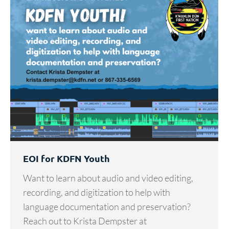
EOI for KDFN Youth
Want to learn about audio and video editing,
recording, and digitization to help with
language documentation and preservation?
Reach out to Krista Dempster at