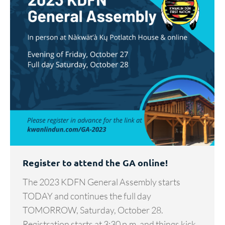
Register to attend the GA online!
The 2023 KDFN General Assembly starts
TODAY and continues the full day
TOMORROW, Saturday, October 28.
Registration starts at 3:30 p.m. and things kick