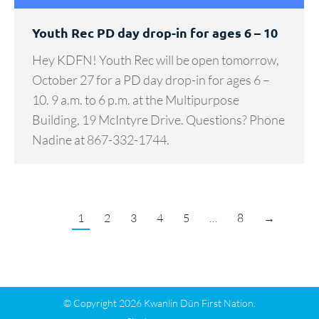
Youth Rec PD day drop-in for ages 6 – 10
Hey KDFN! Youth Rec will be open tomorrow,
October 27 for a PD day drop-in for ages 6 –
10. 9 a.m. to 6 p.m. at the Multipurpose
Building, 19 McIntyre Drive. Questions? Phone
Nadine at 867-332-1744.
1
2
3
4
5
…
8
→
© Copyright 2026 Kwanlin Dün First Nation.