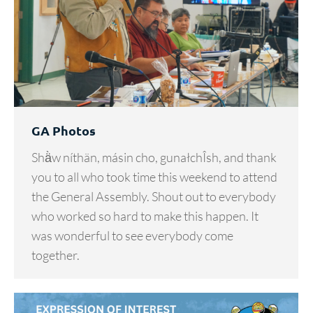
GA Photos
Shä̀w níthän, másin cho, gunałchÎsh, and thank
you to all who took time this weekend to attend
the General Assembly. Shout out to everybody
who worked so hard to make this happen. It
was wonderful to see everybody come
together.