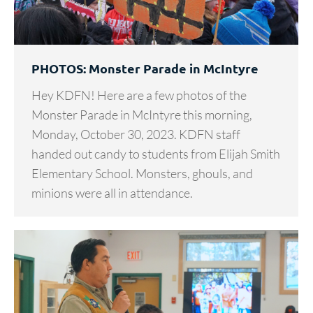
PHOTOS: Monster Parade in McIntyre
Hey KDFN! Here are a few photos of the
Monster Parade in McIntyre this morning,
Monday, October 30, 2023. KDFN staff
handed out candy to students from Elijah Smith
Elementary School. Monsters, ghouls, and
minions were all in attendance.