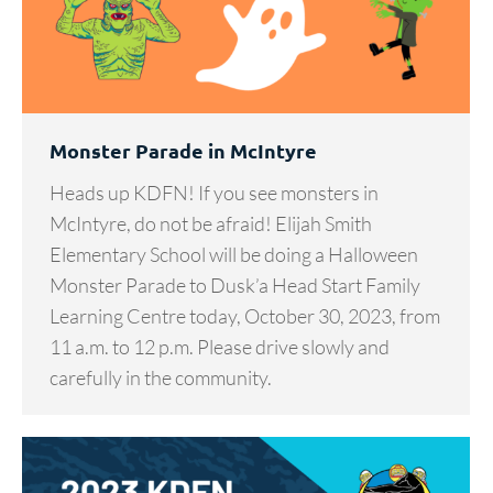
Monster Parade in McIntyre
Heads up KDFN! If you see monsters in
McIntyre, do not be afraid! Elijah Smith
Elementary School will be doing a Halloween
Monster Parade to Dusk’a Head Start Family
Learning Centre today, October 30, 2023, from
11 a.m. to 12 p.m. Please drive slowly and
carefully in the community.