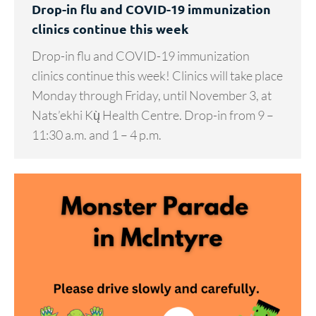
Drop-in flu and COVID-19 immunization
clinics continue this week
Drop-in flu and COVID-19 immunization
clinics continue this week! Clinics will take place
Monday through Friday, until November 3, at
Nats’ekhi Kų̀ Health Centre. Drop-in from 9 –
11:30 a.m. and 1 – 4 p.m.