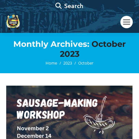
Search:
Search
Monthly Archives:
October
2023
You are here:
Home
2023
October