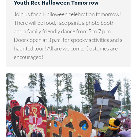
Youth Rec Halloween Tomorrow
Join us for a Halloween celebration tomorrow!
There will be food, face paint, a photo booth
and a family friendly dance from 5 to 7 p.m.
Doors open at 3 p.m. for spooky activities and a
haunted tour! All are welcome. Costumes are
encouraged!