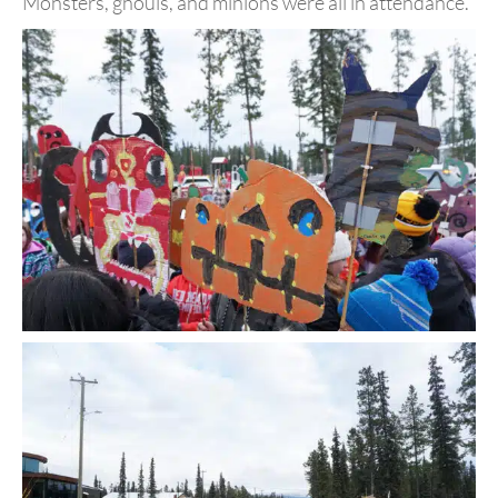
Monsters, ghouls, and minions were all in attendance.