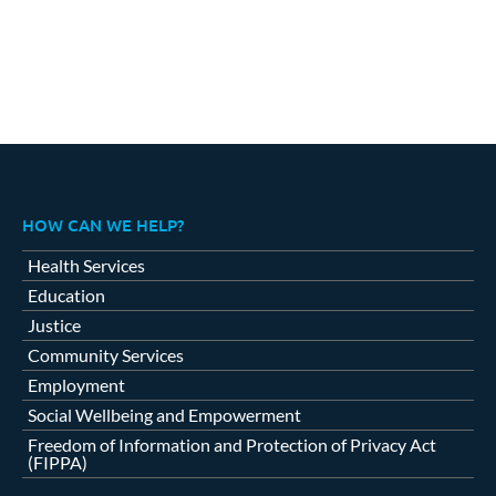
HOW CAN WE HELP?
Health Services
Education
Justice
Community Services
Employment
Social Wellbeing and Empowerment
Freedom of Information and Protection of Privacy Act
(FIPPA)