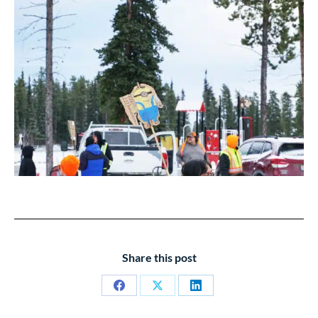
Share this post
Share
Share
Share
on
on
on