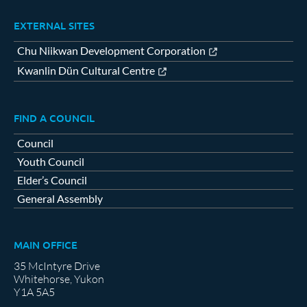
EXTERNAL SITES
Chu Niikwan Development Corporation
Kwanlin Dün Cultural Centre
FIND A COUNCIL
Council
Youth Council
Elder’s Council
General Assembly
MAIN OFFICE
35 McIntyre Drive
Whitehorse, Yukon
Y1A 5A5