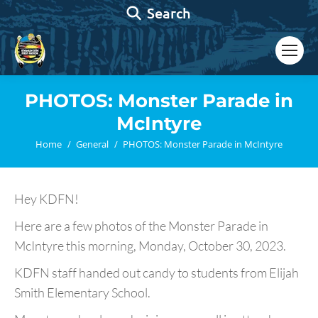
Search:
Search
PHOTOS: Monster Parade in
McIntyre
You are here:
Home
General
PHOTOS: Monster Parade in McIntyre
Hey KDFN!
Here are a few photos of the Monster Parade in
McIntyre this morning, Monday, October 30, 2023.
KDFN staff handed out candy to students from Elijah
Smith Elementary School.