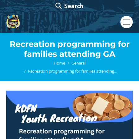
Search:
Search
Recreation programming for
families attending GA
You are here:
Home
General
Recreation programming for families attending…