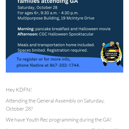
Hey KDFN!
Attending the General Assembly on Saturday,
October 28?
We have Youth Rec programming during the GA!