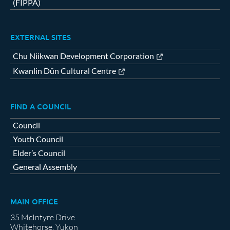
(FIPPA)
EXTERNAL SITES
Chu Niikwan Development Corporation
Kwanlin Dün Cultural Centre
FIND A COUNCIL
Council
Youth Council
Elder’s Council
General Assembly
MAIN OFFICE
35 McIntyre Drive
Whitehorse, Yukon