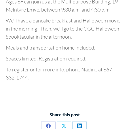
Ages 6+ can join us at the Multipurpose Building, 19
McIntyre Drive, between 9:30 a.m. and 4:30 p.m.
We’ll have a pancake breakfast and Halloween movie
in the morning! Then, we’ll go to the CGC Halloween
Spooktacular in the afternoon.
Meals and transportation home included.
Spaces limited. Registration required.
To register or for more info, phone Nadine at 867-
332-1744.
Share this post