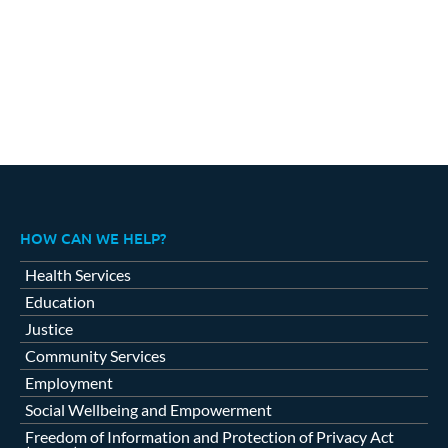
HOW CAN WE HELP?
Health Services
Education
Justice
Community Services
Employment
Social Wellbeing and Empowerment
Freedom of Information and Protection of Privacy Act