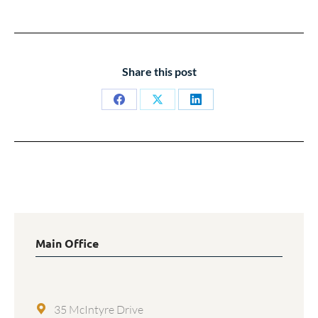
Share this post
Share
Share
Share
on
on
on
Facebook
X
LinkedIn
Main Office
35 McIntyre Drive