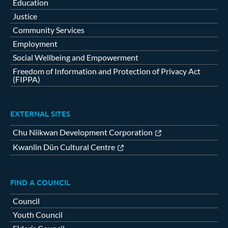
Education
Justice
Community Services
Employment
Social Wellbeing and Empowerment
Freedom of Information and Protection of Privacy Act
(FIPPA)
EXTERNAL SITES
Chu Niikwan Development Corporation
Kwanlin Dün Cultural Centre
FIND A COUNCIL
Council
Youth Council