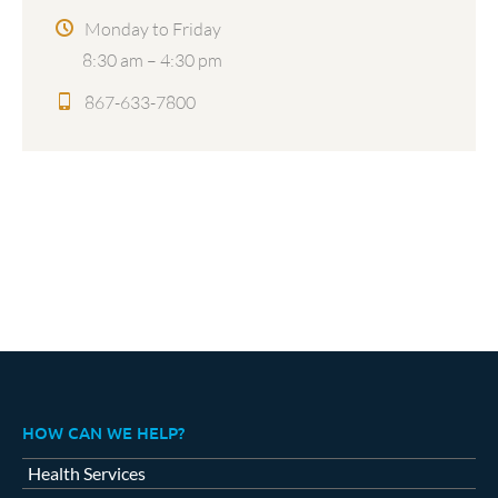
Monday to Friday
8:30 am – 4:30 pm
867-633-7800
HOW CAN WE HELP?
Health Services