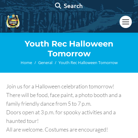
Search:
Search
Youth Rec Halloween
Tomorrow
You are here:
Home
General
Youth Rec Halloween Tomorrow
Join us for a Halloween celebration tomorrow!
There will be food, face paint, a photo booth and a
family friendly dance from 5 to 7 p.m.
Doors open at 3 p.m. for spooky activities and a
haunted tour!
All are welcome. Costumes are encouraged!