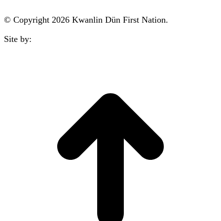
© Copyright 2026 Kwanlin Dün First Nation.
Site by:
aasman
t