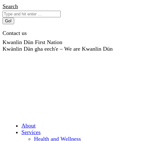
Skip
Search:
Search
to
content
Contact us
Kwanlin Dün First Nation
Kwänlin Dän gha eech'e – We are Kwanlin Dün
About
Services
Health and Wellness