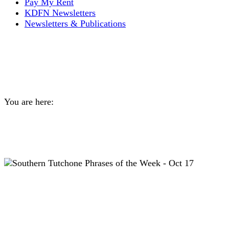
Pay My Rent
KDFN Newsletters
Newsletters & Publications
Southern Tutchone
Language Lessons
You are here:
Home
General
Southern Tutchone Language Lessons