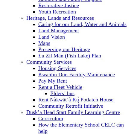
Restorative Justice
Youth Recreation
Heritage, Lands and Resources
Caring for our Land, Water and Animals
Land Management
Land Vision
Maps
Preserving our Heritage
Łu Zil Män (Fish Lake) Plan
Community Services
Housing Services
Kwanlin Dün Facility Maintenance
Pay My Rent
Rent a Fleet Vehicle
Elders’ bus
Rent Nàkwät’à Kų̀ Potlatch House
Community Retrofit Initiative
Dusk’a Head Start Family Learning Centre
Curriculum
How the Elementary School CELC can
help