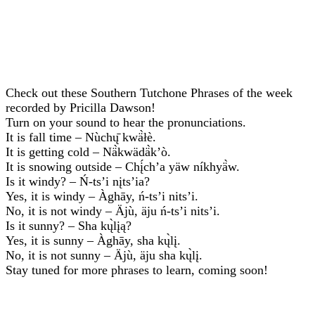
Check out these Southern Tutchone Phrases of the week
recorded by Pricilla Dawson!
Turn on your sound to hear the pronunciations.
It is fall time – Nùchų̄ kwä̀łè.
It is getting cold – Nä̀kwädä̀k’ò.
It is snowing outside – Chį́ch’a yäw níkhyä̀w.
Is it windy? – Ń-ts’i nįts’ia?
Yes, it is windy – Àghāy, ń-ts’i nits’i.
No, it is not windy – Äjù, äju ń-ts’i nits’i.
Is it sunny? – Sha kų̀lįą?
Yes, it is sunny – Àghāy, sha kų̀lį.
No, it is not sunny – Äjù, äju sha kų̀lį.
Stay tuned for more phrases to learn, coming soon!