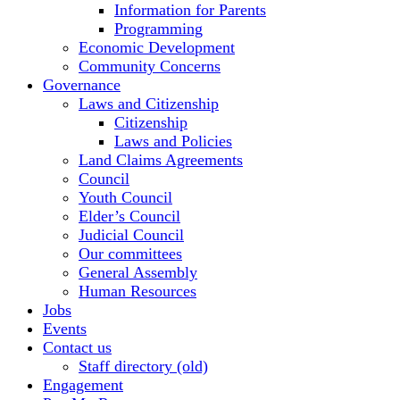
Information for Parents
Programming
Economic Development
Community Concerns
Governance
Laws and Citizenship
Citizenship
Laws and Policies
Land Claims Agreements
Council
Youth Council
Elder’s Council
Judicial Council
Our committees
General Assembly
Human Resources
Jobs
Events
Contact us
Staff directory (old)
Engagement