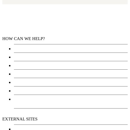
HOW CAN WE HELP?
Health Services
Education
Justice
Community Services
Employment
Social Wellbeing and Empowerment
Freedom of Information and Protection of Privacy
Act (FIPPA)
EXTERNAL SITES
Chu Niikwan Development Corporation