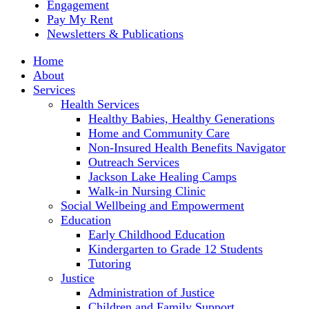
Engagement
Pay My Rent
Newsletters & Publications
Home
About
Services
Health Services
Healthy Babies, Healthy Generations
Home and Community Care
Non-Insured Health Benefits Navigator
Outreach Services
Jackson Lake Healing Camps
Walk-in Nursing Clinic
Social Wellbeing and Empowerment
Education
Early Childhood Education
Kindergarten to Grade 12 Students
Tutoring
Justice
Administration of Justice
Children and Family Support