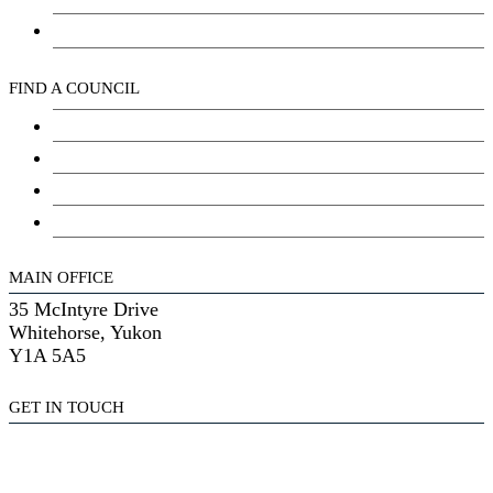
Kwanlin Dün Cultural Centre
FIND A COUNCIL
Council
Youth Council
Elder’s Council
General Assembly
MAIN OFFICE
35 McIntyre Drive
Whitehorse, Yukon
Y1A 5A5
GET IN TOUCH
(867) 633-7800
reception@kdfn.net