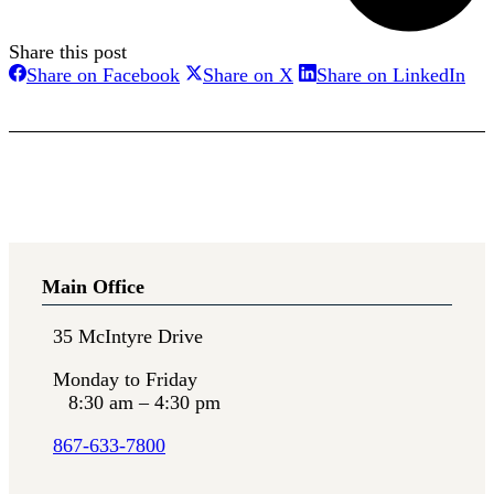
Share this post
Share
Share
Sha
Share on Facebook
Share on X
Share on LinkedIn
on
on
on
Facebook
X
Lin
Main Office
35 McIntyre Drive
Monday to Friday
8:30 am – 4:30 pm
867-633-7800