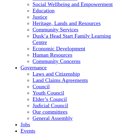
Social Wellbeing and Empowerment
Education
Justice
Heritage, Lands and Resources
Community Services
Dusk’a Head Start Family Learning
Centre
Economic Development
Human Resources
Community Concerns
Governance
Laws and Citizenship
Land Claims Agreements
Council
Youth Council
Elder’s Council
Judicial Council
Our committees
General Assembly
Jobs
Events