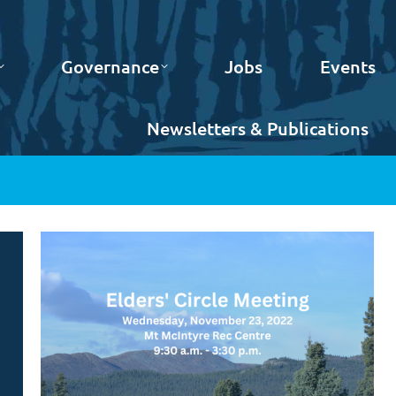
Governance
Jobs
Events
Newsletters & Publications