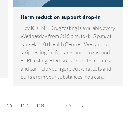
Harm reduction support drop-in
Hey KDFN! Drug testing is available every
Wednesday from 2:15 p.m. to 4:15 p.m. at
Natsékhi Kų̀ Health Centre. We can do
strip testing for fentanyl and benzos, and
FTRI testing. FTRI takes 10 to 15 minutes
and can help you figure out what cuts and
buffs are in your substances. You can…
116
117
118
…
146
→