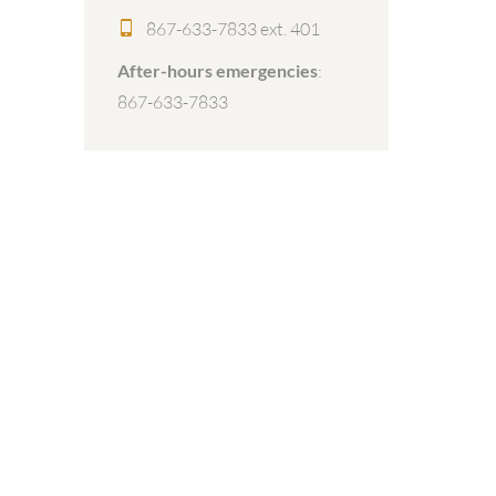
867-633-7833 ext. 401
After-hours emergencies
:
867-633-7833