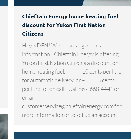
Chieftain Energy home heating fuel
discount for Yukon First Nation
Citizens
Hey KDFN! We’re passing on this
information. Chieftain Energy is offering
Yukon First Nation Citizens a discount on
home heating fuel. – 10 cents per litre
for automatic delivery; or – 5 cents
per litre for on call. Call 867-668-4441 or
email
customerservice@chieftainenergy.com for
more information or to set up an account.