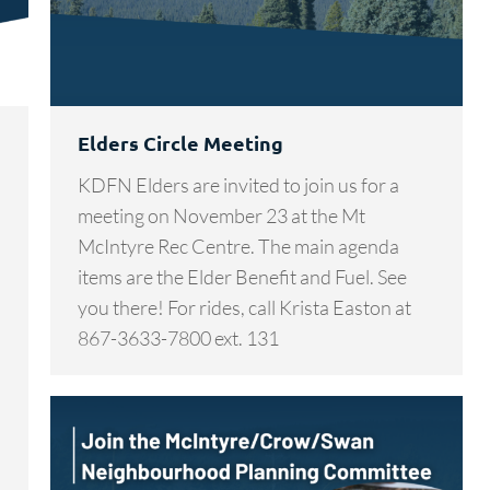
Elders Circle Meeting
KDFN Elders are invited to join us for a
meeting on November 23 at the Mt
McIntyre Rec Centre. The main agenda
items are the Elder Benefit and Fuel. See
you there! For rides, call Krista Easton at
867-3633-7800 ext. 131