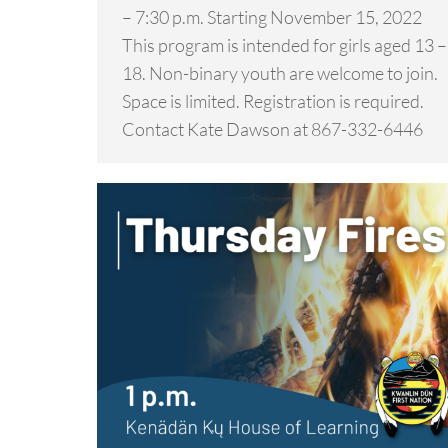
– 7:30 p.m. Starting November 15, 2022
This program is intended for girls aged 13 –
18. Non-binary youth are welcome to join.
Space is limited. Registration is required.
Contact Kate Dawson at 867-332-6446