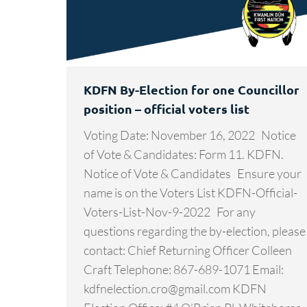
KDFN By-Election for one Councillor
position – official voters list
Voting Date: November 16, 2022 Notice
of Vote & Candidates: Form 11. KDFN.
Notice of Vote & Candidates Ensure your
name is on the Voters List KDFN-Official-
Voters-List-Nov-9-2022 For any
questions regarding the by-election, please
contact: Chief Returning Officer Colleen
Craft Telephone: 867-689-1071 Email:
kdfnelection.cro@gmail.com KDFN