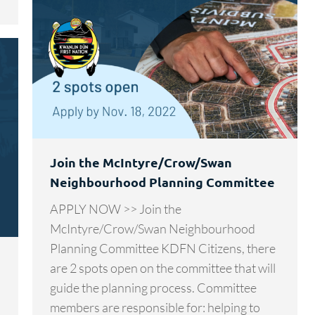
Join the McIntyre/Crow/Swan
Neighbourhood Planning Committee
APPLY NOW >> Join the
McIntyre/Crow/Swan Neighbourhood
Planning Committee KDFN Citizens, there
are 2 spots open on the committee that will
guide the planning process. Committee
members are responsible for: helping to