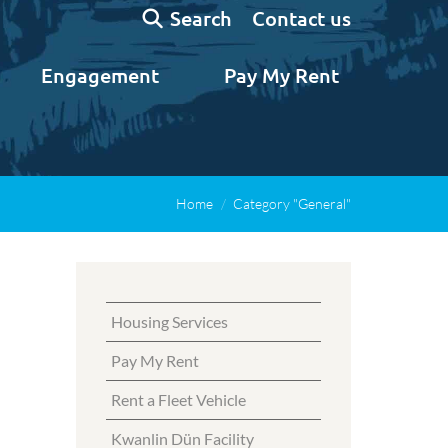
Search:
Contact us
Search
Engagement
Pay My Rent
Home
Category "General"
Housing Services
Pay My Rent
Rent a Fleet Vehicle
Kwanlin Dün Facility