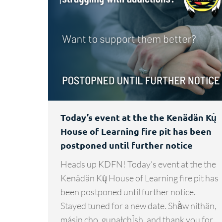
Today’s event at the the Kenädän Kų̀
House of Learning fire pit has been
postponed until further notice
Heads up KDFN! Today’s event at the the
Kenädän Kų̀ House of Learning fire pit has
been postponed until further notice.
Stayed tuned for a new date. Shä̀w níthän,
másin cho, gunałchÎsh, and thank you for