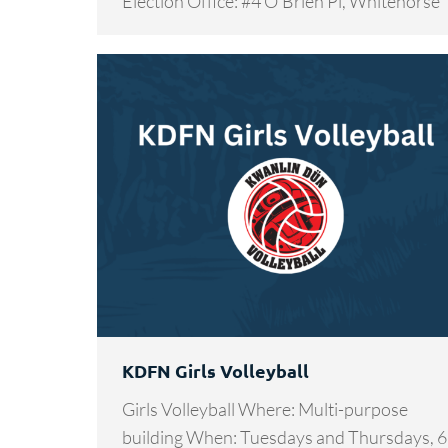
Election Office: #4 O’Brien Pl, Whitehorse
KDFN Girls Volleyball
Girls Volleyball Where: Multi-purpose
building When: Tuesdays and Thursdays, 6