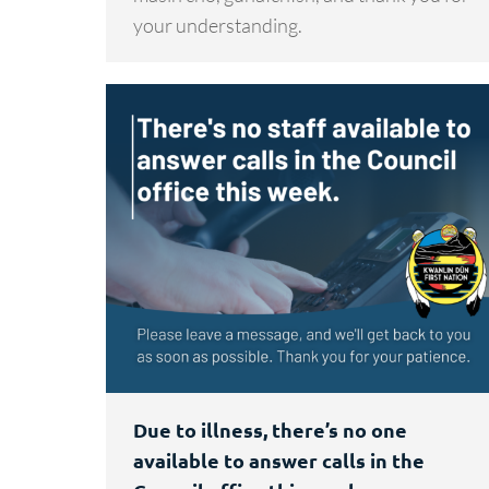
your understanding.
Due to illness, there’s no one
available to answer calls in the