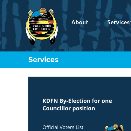
About
Services
Services
You are here: