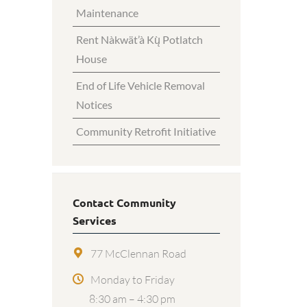
Maintenance
Rent Nàkwät’à Kų̀ Potlatch
House
End of Life Vehicle Removal
Notices
Community Retrofit Initiative
Contact Community
Services
77 McClennan Road
Monday to Friday
8:30 am – 4:30 pm