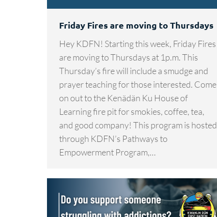
Friday Fires are moving to Thursdays
Hey KDFN! Starting this week, Friday Fires
are moving to Thursdays at 1p.m. This
Thursday’s fire will include a smudge and
prayer teaching for those interested. Come
on out to the Kenädän Ku House of
Learning fire pit for smokies, coffee, tea,
and good company! This program is hosted
through KDFN’s Pathways to
Empowerment Program,…