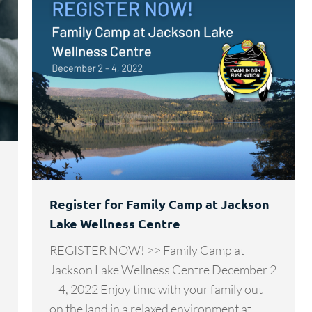
Register for Family Camp at Jackson
Lake Wellness Centre
REGISTER NOW! >> Family Camp at
Jackson Lake Wellness Centre December 2
– 4, 2022 Enjoy time with your family out
on the land in a relaxed environment at