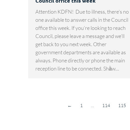
Council office this week
Attention KDFN! Due to illness, there’s no
one available to answer calls in the Council
office this week. If you’re looking to reach
Council, please leave a message and we’ll
get back to you next week. Other
government departments are available as
always. Phone directly or phone the main
reception line to be connected. Shä̀w…
←
1
…
114
115