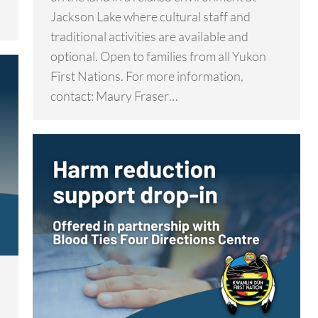
Jackson Lake where cultural staff and
traditional activities are available and
optional. Open to families from all Yukon
First Nations. For more information,
contact: Maury Fraser…