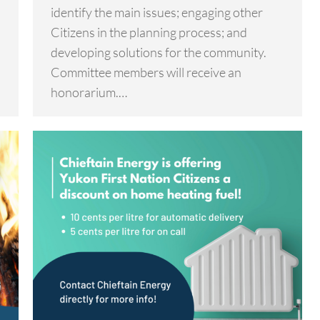
identify the main issues; engaging other
Citizens in the planning process; and
developing solutions for the community.
Committee members will receive an
honorarium.…