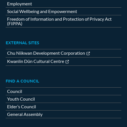
Employment
Social Wellbeing and Empowerment
Freedom of Information and Protection of Privacy Act
(FIPPA)
EXTERNAL SITES
Chu Niikwan Development Corporation
Kwanlin Dün Cultural Centre
FIND A COUNCIL
Council
Youth Council
Elder’s Council
General Assembly