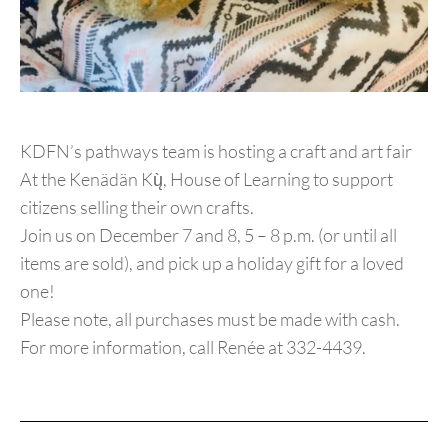
KDFN’s pathways team is hosting a craft and art fair
At the Kenädän Kų̀, House of Learning to support
citizens selling their own crafts.
Join us on December 7 and 8, 5 – 8 p.m. (or until all
items are sold), and pick up a holiday gift for a loved
one!
Please note, all purchases must be made with cash.
For more information, call Renée at 332-4439.