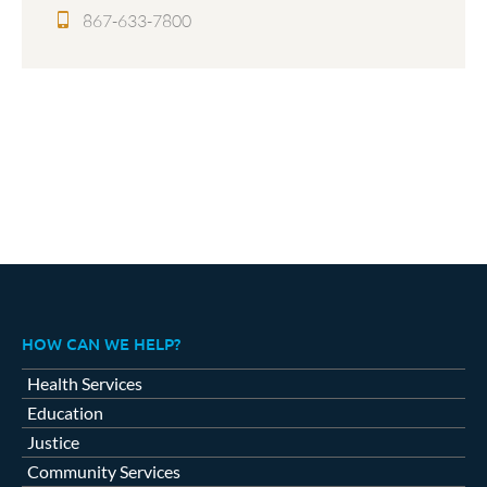
867-633-7800
HOW CAN WE HELP?
Health Services
Education
Justice
Community Services