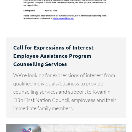
Call for Expressions of Interest –
Employee Assistance Program
Counselling Services
We’re looking for expressions of interest from
qualified individuals/business to provide
counselling services and support to Kwanlin
Dün First Nation Council, employees and their
immediate family members.