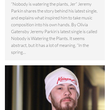
“Nobody is watering the plants, Jer” Jeremy
Parkin shares the story behind his latest single,
and explains what inspired him to take music
composition into his own hands. By Olivia
Gatensby Jeremy Parkin’s latest single is called
Nobody is Watering the Plants. It seems
abstract, but it has a lot of meaning. “In the
spring…