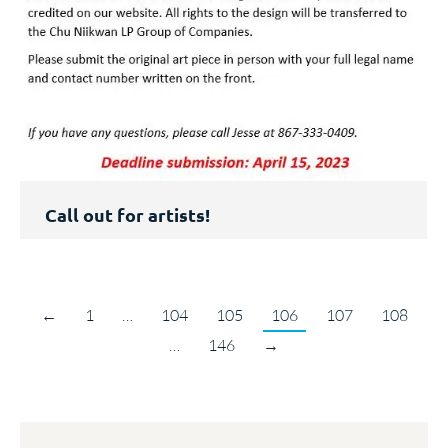
Call out for artists!
←
1
…
104
105
106
107
108
…
146
→