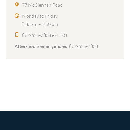
77 McClennan Road
Monday to Friday
8:30 am – 4:30 pm
867-633-7833 ext. 401
After-hours emergencies
:
867-633-7833