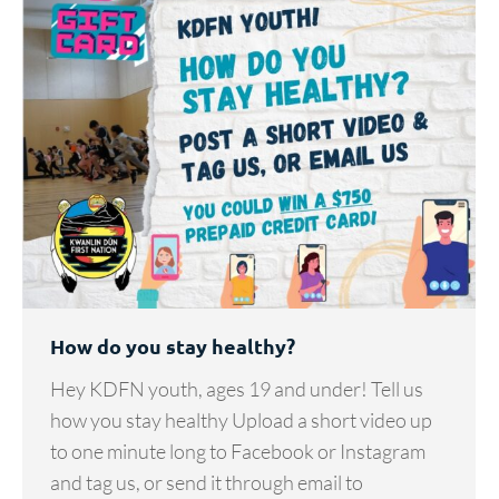
How do you stay healthy?
Hey KDFN youth, ages 19 and under! Tell us
how you stay healthy Upload a short video up
to one minute long to Facebook or Instagram
and tag us, or send it through email to