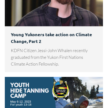
Young Yukoners take action on Climate
Change, Part 2
KDFN Citizen Jessi-John Whalen recently
graduated from the Yukon First Nations
Climate Action Fellowship.