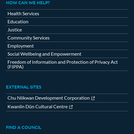
HOW CAN WE HELP?
Health Services
Education
Justice
Community Services
Employment
Social Wellbeing and Empowerment
Freedom of Information and Protection of Privacy Act
(FIPPA)
EXTERNAL SITES
Chu Niikwan Development Corporation
Kwanlin Dün Cultural Centre
FIND A COUNCIL