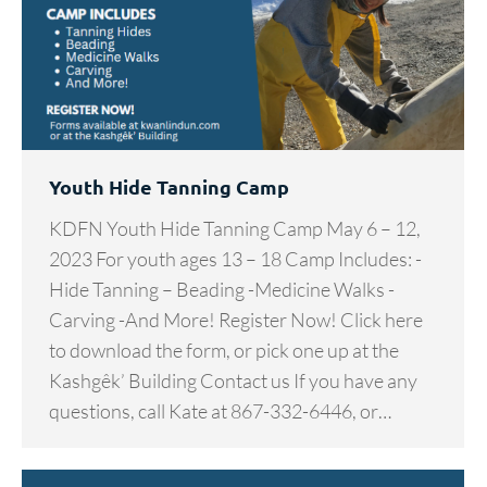
Youth Hide Tanning Camp
KDFN Youth Hide Tanning Camp May 6 – 12,
2023 For youth ages 13 – 18 Camp Includes: -
Hide Tanning – Beading -Medicine Walks -
Carving -And More! Register Now! Click here
to download the form, or pick one up at the
Kashgêk’ Building Contact us If you have any
questions, call Kate at 867-332-6446, or…