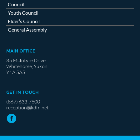
Council
Youth Council
Elder’s Council
General Assembly
MAIN OFFICE
35 McIntyre Drive
Whitehorse, Yukon
Y1A 5A5
GET IN TOUCH
(867) 633-7800
reception@kdfn.net