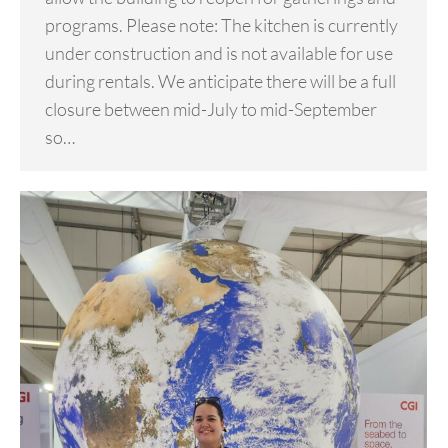
programs. Please note: The kitchen is currently
under construction and is not available for use
during rentals. We anticipate there will be a full
closure between mid-July to mid-September
so…