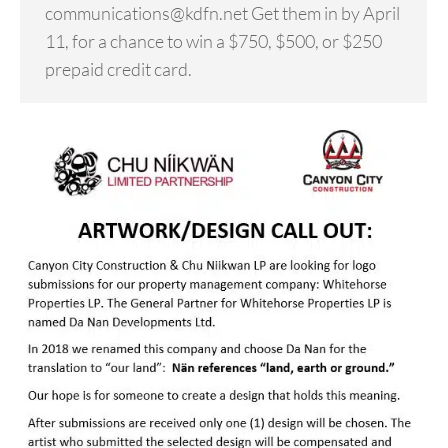
communications@kdfn.net Get them in by April
11, for a chance to win a $750, $500, or $250
prepaid credit card.