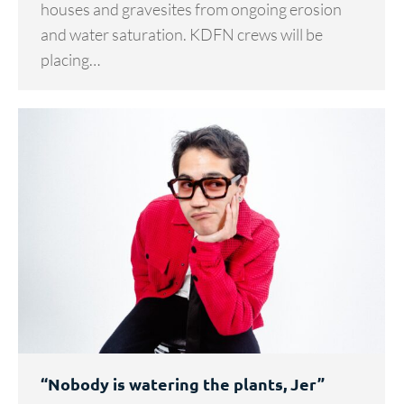
houses and gravesites from ongoing erosion
and water saturation. KDFN crews will be
placing…
“Nobody is watering the plants, Jer”