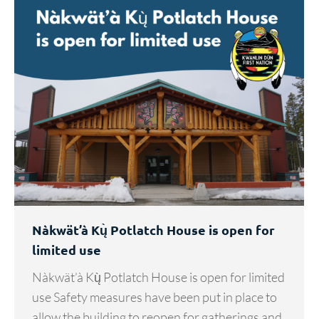
Nàkwät’à Kų̀ Potlatch House is open for
limited use
Nàkwät’à Kų̀ Potlatch House is open for limited
use Safety measures have been put in place to
allow the building to reopen for gatherings and