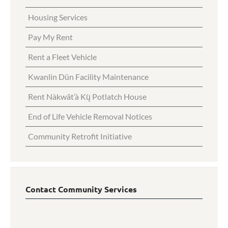
Housing Services
Pay My Rent
Rent a Fleet Vehicle
Kwanlin Dün Facility Maintenance
Rent Nàkwät’à Kų̀ Potlatch House
End of Life Vehicle Removal Notices
Community Retrofit Initiative
Contact Community Services