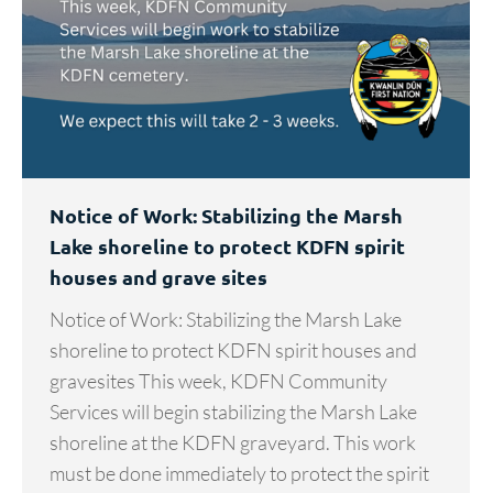
Notice of Work: Stabilizing the Marsh
Lake shoreline to protect KDFN spirit
houses and grave sites
Notice of Work: Stabilizing the Marsh Lake
shoreline to protect KDFN spirit houses and
gravesites This week, KDFN Community
Services will begin stabilizing the Marsh Lake
shoreline at the KDFN graveyard. This work
must be done immediately to protect the spirit