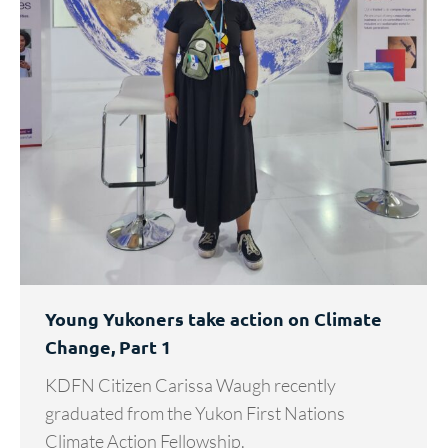
Young Yukoners take action on Climate
Change, Part 1
KDFN Citizen Carissa Waugh recently
graduated from the Yukon First Nations
Climate Action Fellowship.