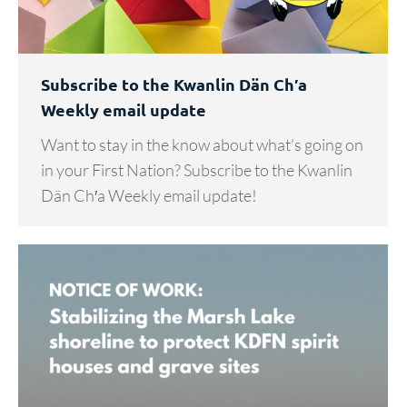
Subscribe to the Kwanlin Dän Ch′a
Weekly email update
Want to stay in the know about what’s going on
in your First Nation? Subscribe to the Kwanlin
Dän Ch′a Weekly email update!