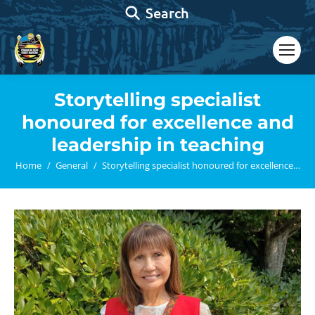
Search:
Search
Storytelling specialist
honoured for excellence and
leadership in teaching
You are here:
Home
General
Storytelling specialist honoured for excellence…