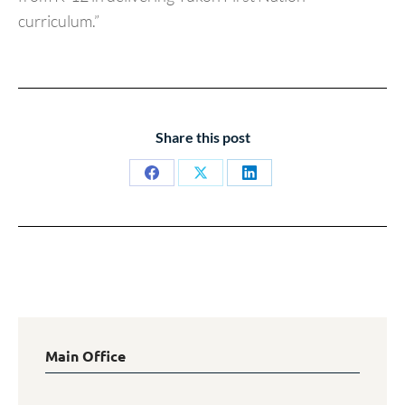
curriculum.”
Share this post
Share
Share
Share
on
on
on
Facebook
X
LinkedIn
Main Office