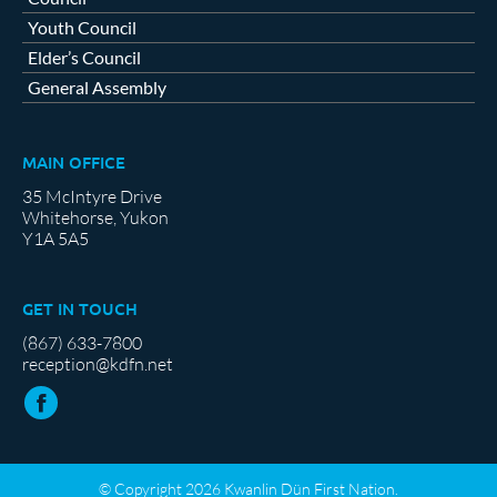
Youth Council
Elder’s Council
General Assembly
MAIN OFFICE
35 McIntyre Drive
Whitehorse, Yukon
Y1A 5A5
GET IN TOUCH
(867) 633-7800
reception@kdfn.net
© Copyright 2026 Kwanlin Dün First Nation.