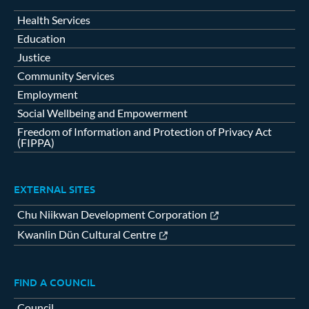
Health Services
Education
Justice
Community Services
Employment
Social Wellbeing and Empowerment
Freedom of Information and Protection of Privacy Act
(FIPPA)
EXTERNAL SITES
Chu Niikwan Development Corporation
Kwanlin Dün Cultural Centre
FIND A COUNCIL
Council