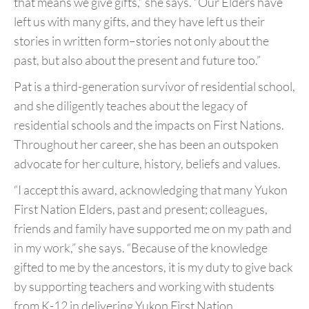
that
means we give gifts,” she says. “Our Elders have
left us
with many gifts, and they have left us their
stories in
written form–stories not only about the
past, but also
about the present and future too.”
Pat is a third-generation survivor of residential
school,
and she diligently teaches about the legacy of
residential schools and the impacts on First Nations.
Throughout her career, she has been an outspoken
advocate for her culture, history, beliefs and values.
“I accept this award, acknowledging that many Yukon
First Nation Elders, past and present; colleagues,
friends and family have supported me on my path and
in my work,” she says. “Because of the knowledge
gifted
to me by the ancestors, it is my duty to give back
by
supporting teachers and working with students
from K-12 in
delivering Yukon First Nation