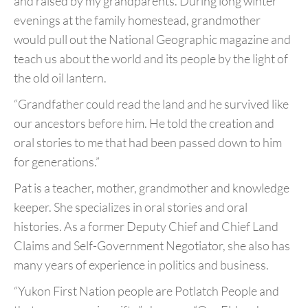
and raised
by my grandparents. During long winter
evenings at the
family homestead, grandmother
would pull out the National
Geographic magazine and
teach us about the world and its
people by the light of
the old oil lantern.
“Grandfather could read the land and he survived like
our
ancestors before him. He told the creation and
oral stories to me
that had been passed down to him
for generations.”
Pat is a teacher, mother, grandmother and knowledge
keeper. She
specializes in oral stories and oral
histories. As a former Deputy
Chief and Chief Land
Claims and Self-Government Negotiator,
she also has
many years of experience in politics and business.
“Yukon First Nation people are Potlatch People and