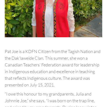
Pat Joe is a KDFN Citizen from the Tagish Nation and
the
Dak’laweide Clan. This summer, she won a
Canadian Teachers’
Federation award for leadership
in Indigenous education and
excellence in teaching
that reflects Indigenous culture. The
award was
presented on July 15, 2021.
“I owe this honour to my grandparents, Julia and
Johnnie
Joe,” she says. “I was born on the trap line,