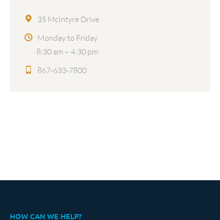
35 McIntyre Drive
Monday to Friday
8:30 am – 4:30 pm
867-633-7800
HOW CAN WE HELP?